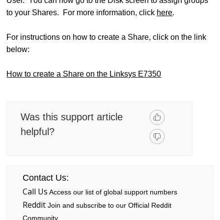
User. You can now go to the Disk screen to assign groups
to your Shares. For more information, click
here
.
For instructions on how to create a Share, click on the link
below:
How to create a Share on the Linksys E7350
Was this support article
helpful?
Contact Us:
Call Us
Access our list of global support numbers
Reddit
Join and subscribe to our Official Reddit
Community