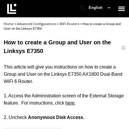
English
Home
Advanced Configurations
WiFi Routers
>
>
>
How to create a Group and
Contact Support
User on the Linksys E7350
How to create a Group and User on the
Support Home
Linksys E7350
Check Ticket Status
This article will give you instructions on how to create a
Group and User on the Linksys E7350 AX1800 Dual-Band
WiFi 6 Router.
1. Access the Administration screen of the External Storage
feature. For instructions, click
here
.
2. Uncheck
Anonymous Disk Access
.