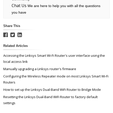
Chat Us
We are here to help you with all the questions
you have
Share This
Related Articles
Accessing the Linksys Smart Wi-Fi Router's user interface using the
local access link
Manually upgrading a Linksys router's firmware
Configuring the Wireless Repeater mode on most Linksys Smart Wi-Fi
Routers
How to set up the Linksys Dual-Band WiFi Router to Bridge Mode
Resetting the Linksys Dual-Band WiFi Router to factory default
settings