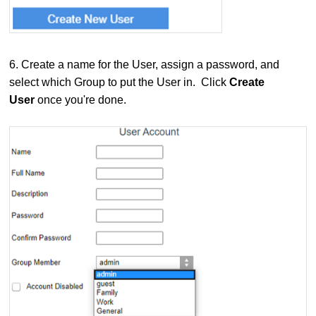
6.
Create a name for the User, assign a password, and
select which Group to put the User in. Click
Create
User
once you're done.