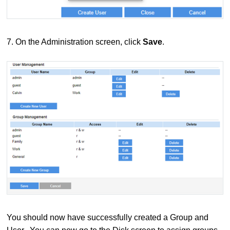
7.
On the Administration screen, click
Save
.
You should now have successfully created a Group and