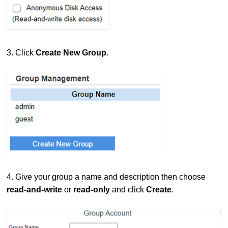
3. Click
Create New Group
.
4. Give your group a name and description then choose
read-and-write
or
read-only
and click
Create
.