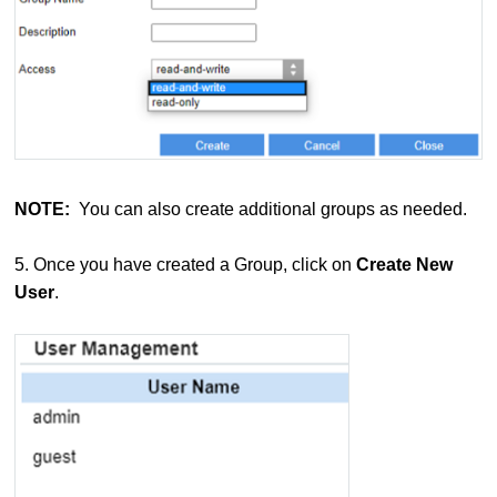
NOTE:
You can also create additional groups as needed.
5. Once you have created a Group, click on
Create New
User
.