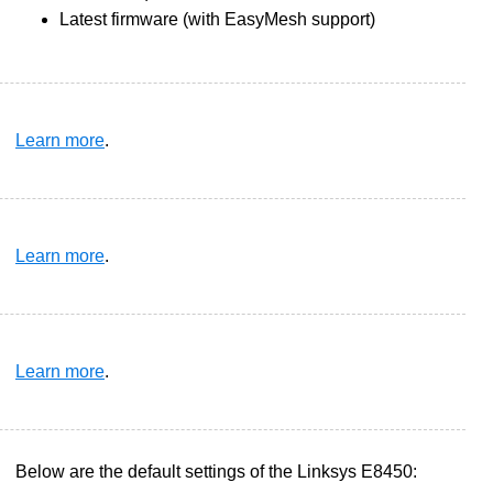
Latest firmware (with EasyMesh support)
Learn more
.
Learn more
.
Learn more
.
Below are the default settings of the Linksys E8450: