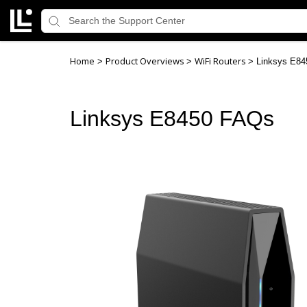
Home
Product Overviews
WiFi Routers
>
>
>
Linksys E8
Linksys E8450 FAQs