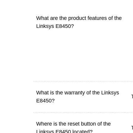
What are the product features of the
Linksys E8450?
What is the warranty of the Linksys
E8450?
Where is the reset button of the
Linksys E8450 located?