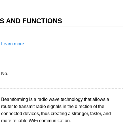
S AND FUNCTIONS
Learn more
.
No.
Beamforming is a radio wave technology that allows a
router to transmit radio signals in the direction of the
connected devices, thus creating a stronger, faster, and
more reliable WiFi communication.