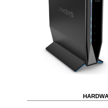
HARDWA