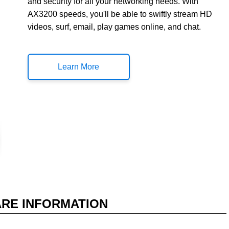
and security for all your networking needs. With
AX3200 speeds, you'll be able to swiftly stream HD
videos, surf, email, play games online, and chat.
Learn More
RE INFORMATION