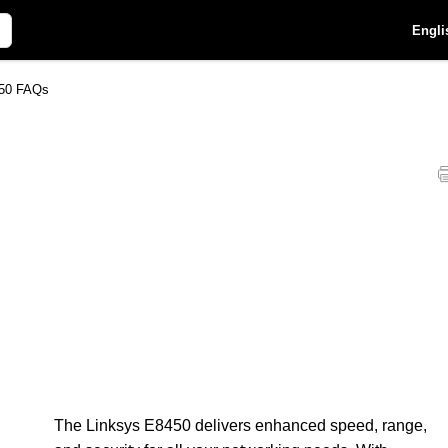
Engli
450 FAQs
The Linksys E8450 delivers enhanced speed, range,