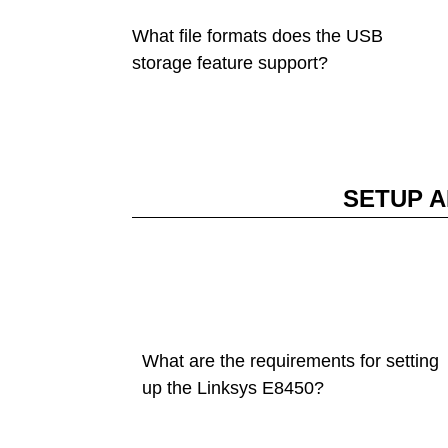
What file formats does the USB
storage feature support?
SETUP A
What are the requirements for setting
up the Linksys E8450?