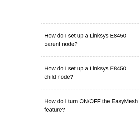
How do I set up a Linksys E8450
parent node?
How do I set up a Linksys E8450
child node?
How do I turn ON/OFF the EasyMesh
feature?