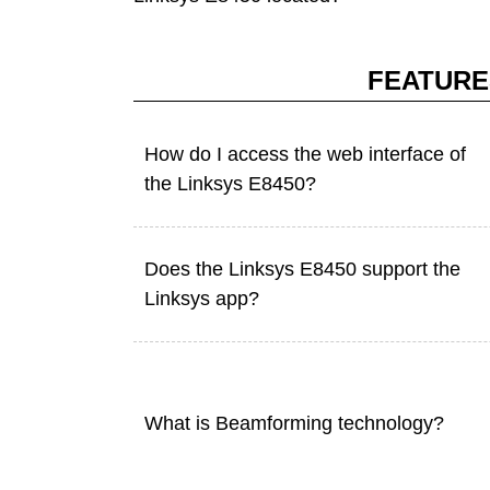
FEATURE
How do I access the web interface of
the Linksys E8450?
Does the Linksys E8450 support the
Linksys app?
What is Beamforming technology?