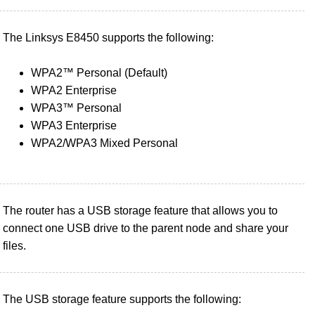
The Linksys E8450 supports the following:
WPA2™ Personal (Default)
WPA2 Enterprise
WPA3™ Personal
WPA3 Enterprise
WPA2/WPA3 Mixed Personal
The router has a USB storage feature that allows you to
connect one USB drive to the parent node and share your
files.
The USB storage feature supports the following: