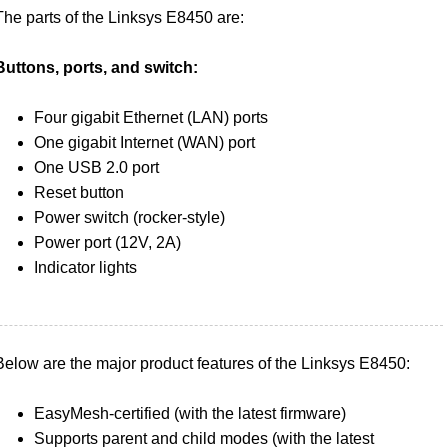
The parts of the Linksys E8450 are:
Buttons, ports, and switch:
Four gigabit Ethernet (LAN) ports
One gigabit Internet (WAN) port
One USB 2.0 port
Reset button
Power switch (rocker-style)
Power port (12V, 2A)
Indicator lights
Below are the major product features of the Linksys E8450:
EasyMesh-certified (with the latest firmware)
Supports parent and child modes (with the latest