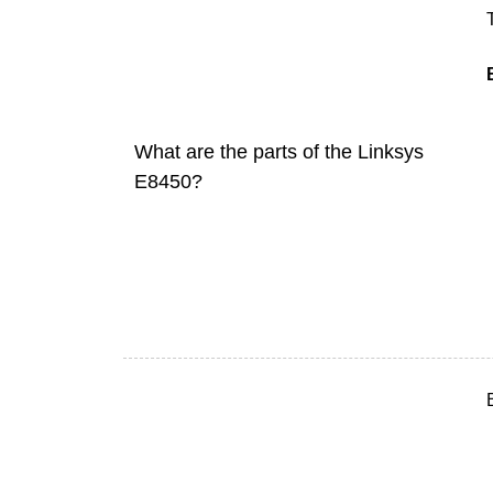
What are the parts of the Linksys
E8450?