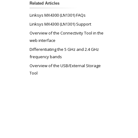
Related Articles
Linksys MX4300 (LN1301) FAQs
Linksys MX4300 (LN1301) Support
Overview of the Connectivity Tool in the
web interface
Differentiating the 5 GHz and 2.4 GHz
frequency bands
Overview of the USB/External Storage
Tool