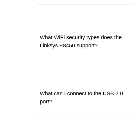
What WiFi security types does the
Linksys E8450 support?
What can I connect to the USB 2.0
port?