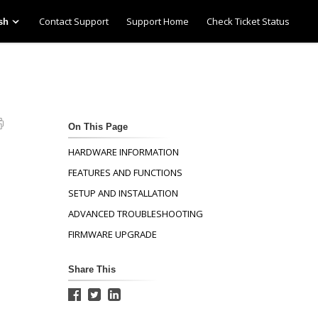
Contact Support
Support Home
Check Ticket Status
sh
On This Page
HARDWARE INFORMATION
FEATURES AND FUNCTIONS
SETUP AND INSTALLATION
ADVANCED TROUBLESHOOTING
FIRMWARE UPGRADE
Share This