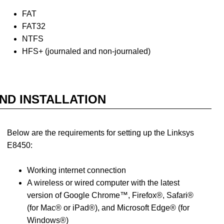
FAT
FAT32
NTFS
HFS+ (journaled and non-journaled)
ND INSTALLATION
Below are the requirements for setting up the Linksys
E8450:
Working internet connection
A wireless or wired computer with the latest
version of Google Chrome™, Firefox®, Safari®
(for Mac® or iPad®), and Microsoft Edge® (for
Windows®)