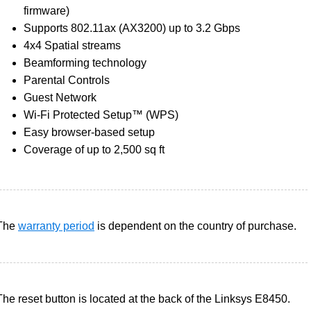
firmware)
Supports 802.11ax (AX3200) up to 3.2 Gbps
4x4 Spatial streams
Beamforming technology
Parental Controls
Guest Network
Wi-Fi Protected Setup™ (WPS)
Easy browser-based setup
Coverage of up to 2,500 sq ft
The
warranty period
is dependent on the country of purchase.
The reset button is located at the back of the Linksys E8450.