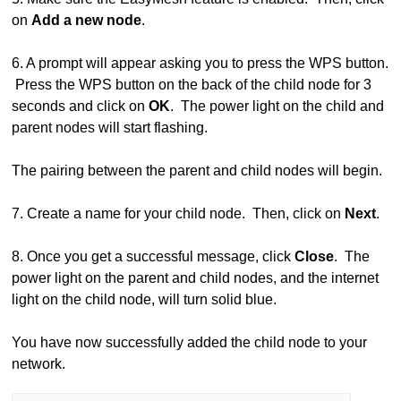
on
Add a new node
.
6. A prompt will appear asking you to press the WPS button.
Press the WPS button on the back of the child node for 3
seconds and click on
OK
. The power light on the child and
parent nodes will start flashing.
The pairing between the parent and child nodes will begin.
7. Create a name for your child node. Then, click on
Next
.
8. Once you get a successful message, click
Close
. The
power light on the parent and child nodes, and the internet
light on the child node, will turn solid blue.
You have now successfully added the child node to your
network.