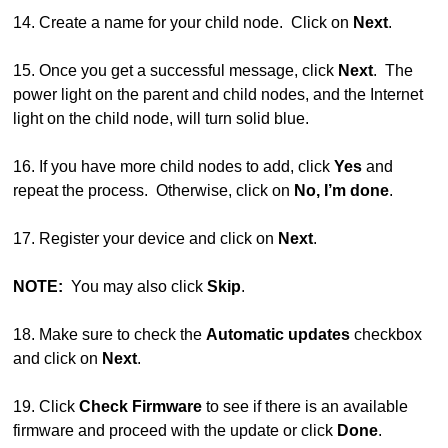
14. Create a name for your child node. Click on
Next
.
15. Once you get a successful message, click
Next
. The
power light on the parent and child nodes, and the Internet
light on the child node, will turn solid blue.
16. If you have more child nodes to add, click
Yes
and
repeat the process. Otherwise, click on
No, I’m done
.
17. Register your device and click on
Next
.
NOTE:
You may also click
Skip
.
18. Make sure to check the
Automatic updates
checkbox
and click on
Next
.
19. Click
Check Firmware
to see if there is an available
firmware and proceed with the update or click
Done
.