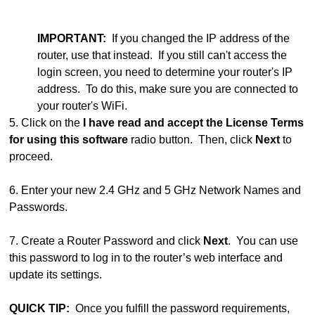
IMPORTANT:
If you changed the IP address of the
router, use that instead. If you still can't access the
login screen, you need to determine your router's IP
address. To do this, make sure you are connected to
your router's WiFi.
5. Click on the
I have read and accept the License Terms
for using this software
radio button. Then, click
Next
to
proceed.
6. Enter your new 2.4 GHz and 5 GHz Network Names and
Passwords.
7. Create a Router Password and click
Next
. You can use
this password to log in to the router’s web interface and
update its settings.
QUICK TIP:
Once you fulfill the password requirements,