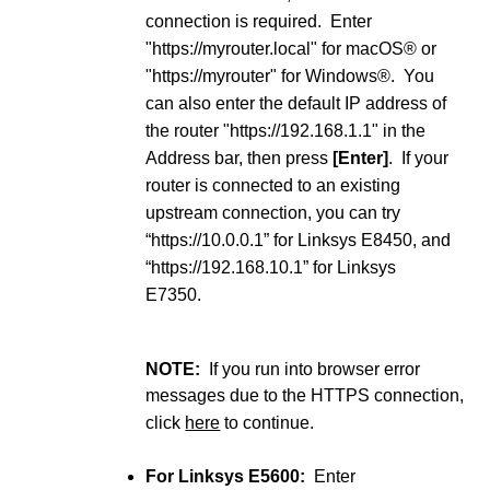
connection is required. Enter
"https://myrouter.local" for macOS® or
"https://myrouter" for Windows®. You
can also enter the default IP address of
the router "https://192.168.1.1" in the
Address bar, then press
[Enter]
. If your
router is connected to an existing
upstream connection, you can try
“https://10.0.0.1” for Linksys E8450, and
“https://192.168.10.1” for Linksys
E7350.
NOTE:
If you run into browser error
messages due to the HTTPS connection,
click
here
to continue.
For Linksys E5600:
Enter