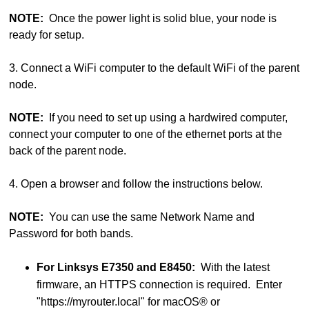
NOTE:
Once the power light is solid blue, your node is
ready for setup.
3. Connect a WiFi computer to the default WiFi of the parent
node.
NOTE:
If you need to set up using a hardwired computer,
connect your computer to one of the ethernet ports at the
back of the parent node.
4. Open a browser and follow the instructions below.
NOTE:
You can use the same Network Name and
Password for both bands.
For Linksys E7350 and E8450:
With the latest
firmware, an HTTPS connection is required. Enter
"https://myrouter.local" for macOS® or