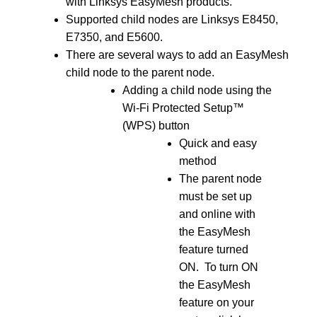
with Linksys EasyMesh products.
Supported child nodes are Linksys E8450,
E7350, and E5600.
There are several ways to add an EasyMesh
child node to the parent node.
Adding a child node using the
Wi-Fi Protected Setup™
(WPS) button
Quick and easy
method
The parent node
must be set up
and online with
the EasyMesh
feature turned
ON. To turn ON
the EasyMesh
feature on your