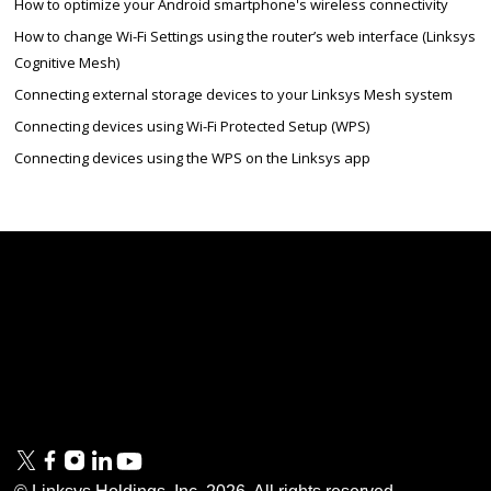
How to optimize your Android smartphone's wireless connectivity
How to change Wi-Fi Settings using the router’s web interface (Linksys
Cognitive Mesh)
Connecting external storage devices to your Linksys Mesh system
Connecting devices using Wi-Fi Protected Setup (WPS)
Connecting devices using the WPS on the Linksys app
Linksys
Support
Contact Us
Tech Briefs
Linksys
FAQs
Press