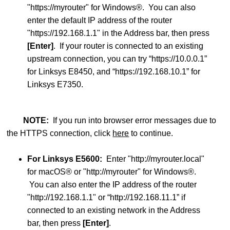
"https://myrouter" for Windows®. You can also
enter the default IP address of the router
"https://192.168.1.1" in the Address bar, then press
[Enter]
. If your router is connected to an existing
upstream connection, you can try “https://10.0.0.1”
for Linksys E8450, and “https://192.168.10.1” for
Linksys E7350.
NOTE:
If you run into browser error messages due to
the HTTPS connection, click
here
to continue.
For Linksys E5600:
Enter "http://myrouter.local"
for macOS® or "http://myrouter" for Windows®.
You can also enter the IP address of the router
"http://192.168.1.1" or “http://192.168.11.1” if
connected to an existing network in the Address
bar, then press
[Enter]
.