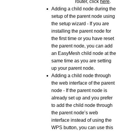
router, click
here
.
Adding a child node during the
setup of the parent node using
the setup wizard - If you are
installing the parent node for
the first time or you have reset
the parent node, you can add
an EasyMesh child node at the
same time as you are setting
up your parent node.
Adding a child node through
the web interface of the parent
node - If the parent node is
already set up and you prefer
to add the child node through
the parent node’s web
interface instead of using the
WPS button, you can use this