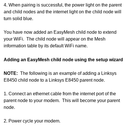
4. When pairing is successful, the power light on the parent
and child nodes and the internet light on the child node will
turn solid blue.
You have now added an EasyMesh child node to extend
your WiFi. The child node will appear on the Mesh
information table by its default WiFi name.
Adding an EasyMesh child node using the setup wizard
NOTE:
The following is an example of adding a Linksys
E8450 child node to a Linksys E8450 parent node.
1. Connect an ethernet cable from the internet port of the
parent node to your modem. This will become your parent
node.
2. Power cycle your modem.