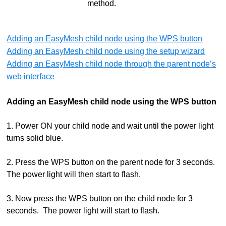
method.
Adding an EasyMesh child node using the WPS button
Adding an EasyMesh child node using the setup wizard
Adding an EasyMesh child node through the parent node’s
web interface
Adding an EasyMesh child node using the WPS button
1. Power ON your child node and wait until the power light
turns solid blue.
2. Press the WPS button on the parent node for 3 seconds.
The power light will then start to flash.
3. Now press the WPS button on the child node for 3
seconds. The power light will start to flash.