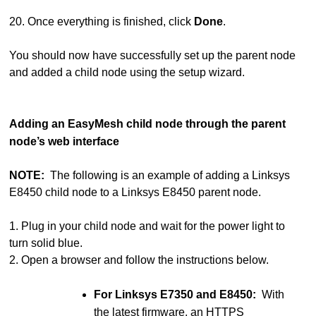
20. Once everything is finished, click
Done
.
You should now have successfully set up the parent node
and added a child node using the setup wizard.
Adding an EasyMesh child node through the parent
node’s web interface
NOTE:
The following is an example of adding a Linksys
E8450 child node to a Linksys E8450 parent node.
1. Plug in your child node and wait for the power light to
turn solid blue.
2. Open a browser and follow the instructions below.
For Linksys E7350 and E8450:
With
the latest firmware, an HTTPS