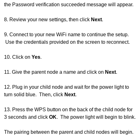
the Password verification succeeded message will appear.
8. Review your new settings, then click
Next
.
9. Connect to your new WiFi name to continue the setup.
Use the credentials provided on the screen to reconnect.
10. Click on
Yes
.
11. Give the parent node a name and click on
Next
.
12. Plug in your child node and wait for the power light to
turn solid blue. Then, click
Next
.
13. Press the WPS button on the back of the child node for
3 seconds and click
OK
. The power light will begin to blink.
The pairing between the parent and child nodes will begin.