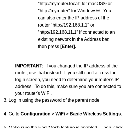
"http://myrouter.local" for macOS® or
"http://myrouter" for Windows®. You
can also enter the IP address of the
router "http://192.168.1.1" or
“http://192.168.11.1” if connected to an
existing network in the Address bar,
then press
[Enter]
.
IMPORTANT:
If you changed the IP address of the
router, use that instead. If you still can't access the
login screen, you need to determine your router's IP
address. To do this, make sure you are connected to
your router's WiFi.
3. Log in using the password of the parent node.
4. Go to
Configuration
>
WiFi
>
Basic Wireless Settings
.
5. Make sure the EasyMesh feature is enabled. Then, click