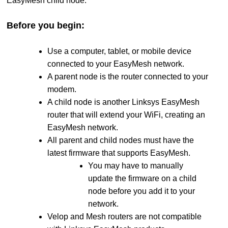
EasyMesh child node.
Before you begin:
Use a computer, tablet, or mobile device
connected to your EasyMesh network.
A parent node is the router connected to your
modem.
A child node is another Linksys EasyMesh
router that will extend your WiFi, creating an
EasyMesh network.
All parent and child nodes must have the
latest firmware that supports EasyMesh.
You may have to manually
update the firmware on a child
node before you add it to your
network.
Velop and Mesh routers are not compatible