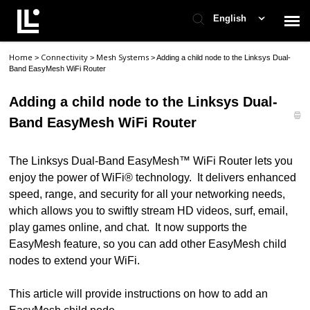
English
Home
Connectivity
Mesh Systems
>
>
>
Adding a child node to the Linksys Dual-
Contact Support
Band EasyMesh WiFi Router
Adding a child node to the Linksys Dual-
Support Home
Band EasyMesh WiFi Router
Check Ticket Status
The Linksys Dual-Band EasyMesh™ WiFi Router
lets you
enjoy the power of WiFi® technology. It delivers enhanced
speed, range, and security for all your networking needs,
which allows you to swiftly stream HD videos, surf, email,
play games online, and chat. It now supports the
EasyMesh feature, so you can add other EasyMesh child
nodes to extend your WiFi.
This article will provide instructions on how to add an