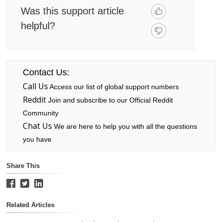
Was this support article
helpful?
Contact Us:
Call Us
Access our list of global support numbers
Reddit
Join and subscribe to our Official Reddit
Community
Chat Us
We are here to help you with all the questions
you have
Share This
Related Articles