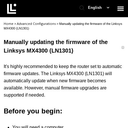
English
Home
Advanced Configurations
>
>
Manually updating the firmware of the Linksys
Contact Support
MX4300 (LN1301)
Manually updating the firmware of the
Support Home
Linksys MX4300 (LN1301)
Check Ticket Status
It's highly recommended to keep the router set to automatic
firmware updates. The Linksys MX4300 (LN1301) will
automatically update when new firmware becomes
available. However, manual firmware upgrades are
supported if needed.
Before you begin:
You will need a computer.