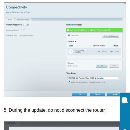
5. During the update, do not disconnect the router.