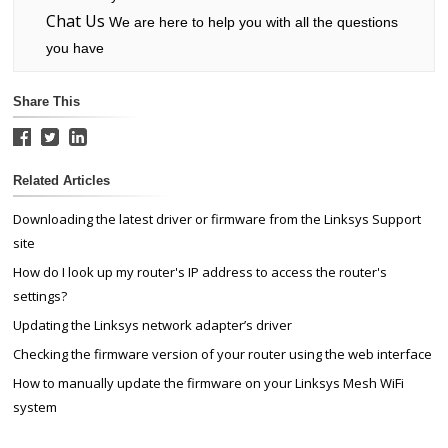
Chat Us
We are here to help you with all the questions
you have
Share This
Related Articles
Downloading the latest driver or firmware from the Linksys Support
site
How do I look up my router's IP address to access the router's
settings?
Updating the Linksys network adapter’s driver
Checking the firmware version of your router using the web interface
How to manually update the firmware on your Linksys Mesh WiFi
system