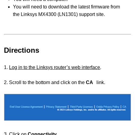
You will need to download the latest firmware from
the Linksys MX4300 (LN1301) support site.
Directions
1.
Log in to the Linksys router’s web interface
.
2. Scroll to the bottom and click on the
CA
link.
3. Click on
Connectivity
.