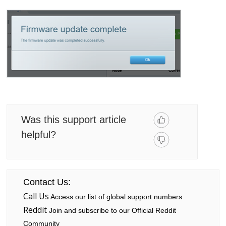
Was this support article
helpful?
Contact Us:
Call Us
Access our list of global support numbers
Reddit
Join and subscribe to our Official Reddit
Community