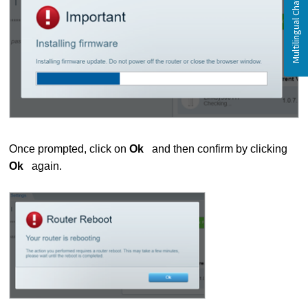
Once prompted, click on
Ok
and then confirm by clicking
Ok
again.