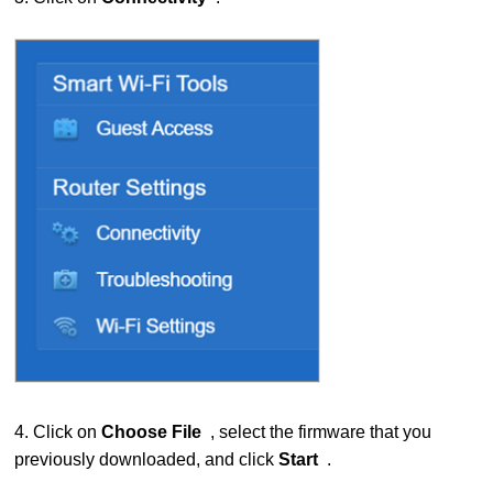
4. Click on
Choose File
, select the firmware that you
previously downloaded, and click
Start
.