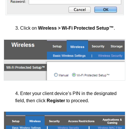
3. Click on
Wireless > Wi-Fi Protected Setup™
.
4. Enter your client device’s PIN in the designated
field, then click
Register
to proceed.