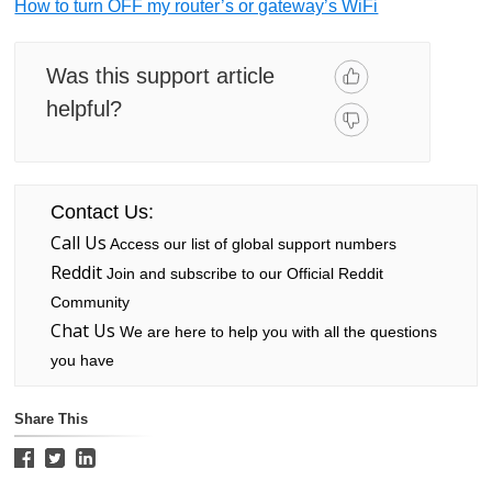
How to turn OFF my router’s or gateway’s WiFi
Was this support article
helpful?
Contact Us:
Call Us
Access our list of global support numbers
Reddit
Join and subscribe to our Official Reddit
Community
Chat Us
We are here to help you with all the questions
you have
Share This