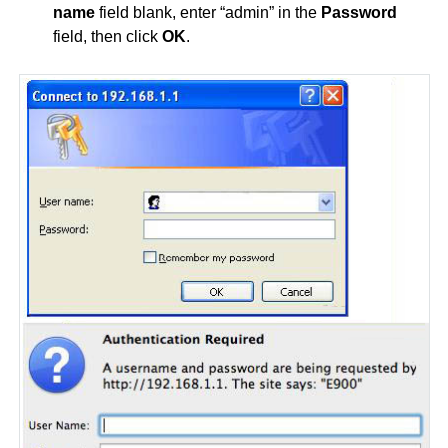
name
field blank, enter “admin” in the
Password
field, then click
OK
.