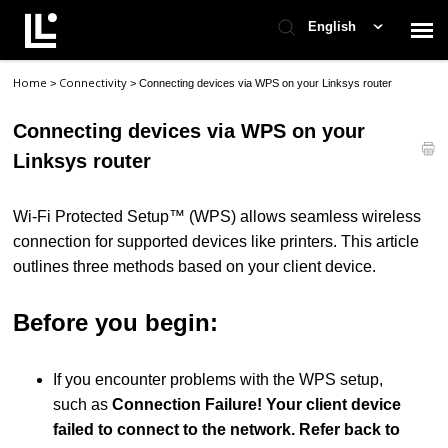
English
Home
Connectivity
>
>
Connecting devices via WPS on your Linksys router
Contact Support
Connecting devices via WPS on your
Support Home
Linksys router
Check Ticket Status
Wi-Fi Protected Setup™ (WPS) allows seamless wireless
connection for supported devices like printers. This article
outlines three methods based on your client device.
Before you begin:
If you encounter problems with the WPS setup,
such as
Connection Failure! Your client device
failed to connect to the network. Refer back to