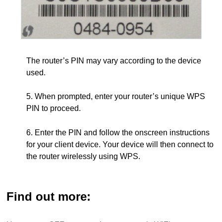
The router’s PIN may vary according to the device
used.
5. When prompted, enter your router’s unique WPS
PIN to proceed.
6. Enter the PIN and follow the onscreen instructions
for your client device. Your device will then connect to
the router wirelessly using WPS.
Find out more: