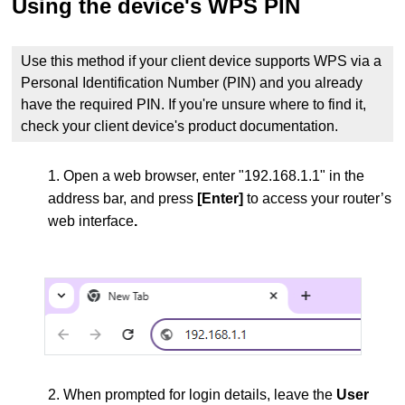
Using the device's WPS PIN
Use this method if your client device supports WPS via a
Personal Identification Number (PIN) and you already
have the required PIN. If you're unsure where to find it,
check your client device's product documentation.
1. Open a web browser, enter "192.168.1.1" in the
address bar, and press
[Enter]
to access your router’s
web interface
.
2. When prompted for login details, leave the
User