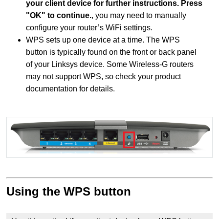
your client device for further instructions. Press
"OK" to continue.
, you may need to manually
configure your router’s WiFi settings.
WPS sets up one device at a time. The WPS
button is typically found on the front or back panel
of your Linksys device. Some Wireless-G routers
may not support WPS, so check your product
documentation for details.
Using the WPS button