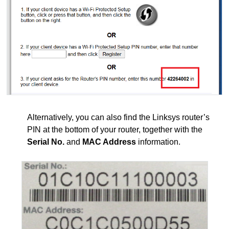
Alternatively, you can also find the Linksys router’s
PIN at the bottom of your router, together with the
Serial No.
and
MAC Address
information.