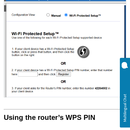
Using the router’s WPS PIN