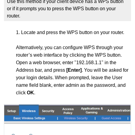
Use this method if your client device has a WPS button
or if it prompts you to press the WPS button on your
router.
1. Locate and press the WPS
button on your router.
Alternatively, you can configure WPS through your
router’s web interface by clicking the WPS button.
Open a web browser, enter "192.168.1.1" in the
Address bar, and press
[Enter]
. You will be asked for
your login details. When prompted, leave the User
name field blank, enter admin as the password, and
click
OK
.