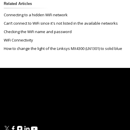
Related Articles
Connecting to a hidden WiFi network
Can’t connect to WiFi since it's not listed in the available networks
Checking the WiFi name and password
WiFi Connectivity
How to change the light of the Linksys MX4300 (LN1301) to solid blue
Linksys
Support
Contact Us
Tech Briefs
Linksys
FAQs
Press