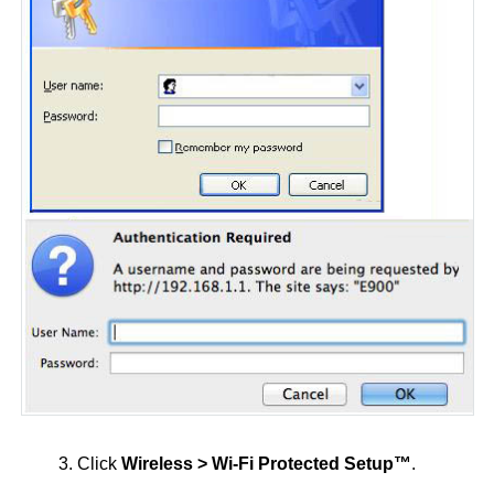
3. Click
Wireless > Wi-Fi Protected Setup™
.