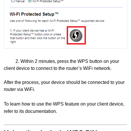
2. Within 2 minutes, press the WPS button on your
client device to connect to the router’s WiFi network.
After the process, your device should be connected to your
router via WiFi.
To learn how to use the WPS feature on your client device,
refer to its documentation.