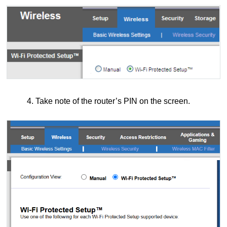
4. Take note of the router’s PIN on the screen.