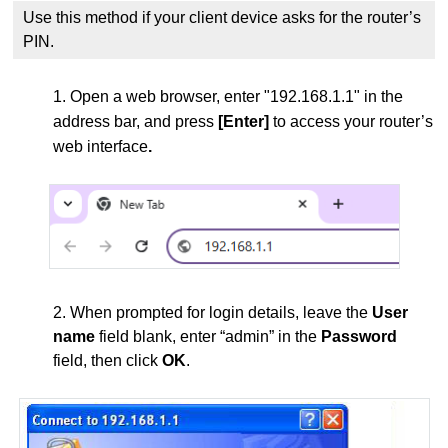
Use this method if your client device asks for the router’s
PIN.
1. Open a web browser, enter "192.168.1.1" in the
address bar, and press
[Enter]
to access your router’s
web interface
.
2. When prompted for login details, leave the
User
name
field blank, enter “admin” in the
Password
field, then click
OK
.