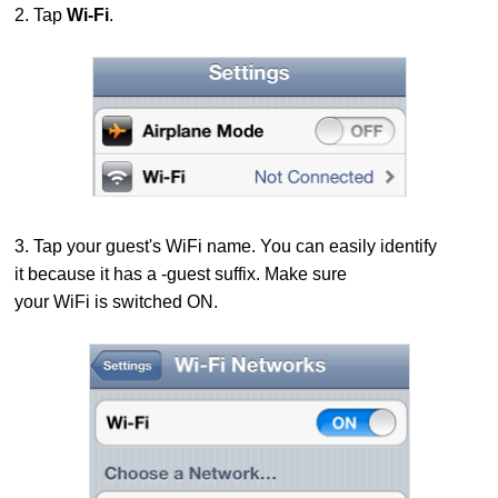
2. Tap
Wi-Fi
.
3. Tap your guest's WiFi name. You can easily identify
it because it has a -guest suffix.
Make sure
your WiFi is switched ON.