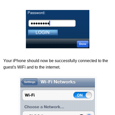
Your iPhone
should now be successfully connected to the
guest's WiFi and to the internet.