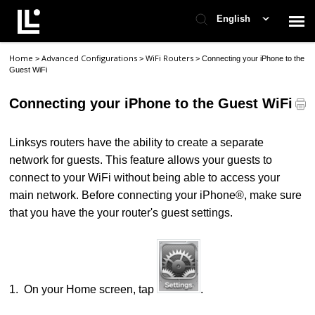
English
Home
Advanced Configurations
WiFi Routers
>
>
>
Connecting your iPhone to the
Contact Support
Guest WiFi
Connecting your iPhone to the Guest WiFi
Support Home
Linksys routers have the ability to create a separate
Check Ticket Status
network for guests. This feature allows your guests to
connect to your WiFi without being able to access your
main network.
Before connecting your iPhone®, make sure
that you have the your router's guest settings.
1.
On your Home screen, tap
.