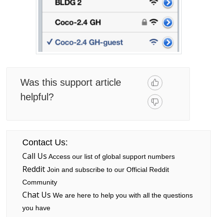
Was this support article
helpful?
Contact Us:
Call Us
Access our list of global support numbers
Reddit
Join and subscribe to our Official Reddit
Community
Chat Us
We are here to help you with all the questions
you have