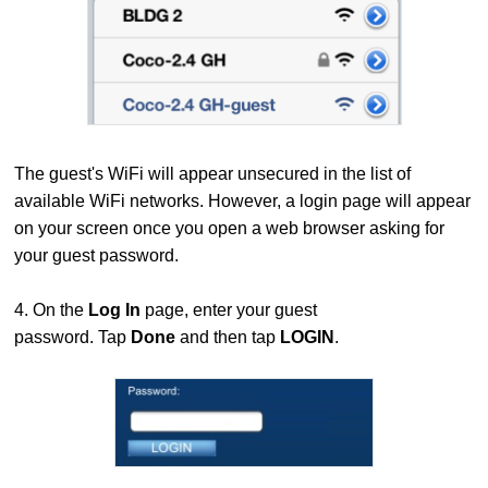
The guest's WiFi will appear unsecured in the list of
available WiFi networks. However, a login page will appear
on your screen once you open a web browser asking for
your guest password.
4. On the
Log In
page, enter your guest
password. Tap
Done
and then tap
LOGIN
.