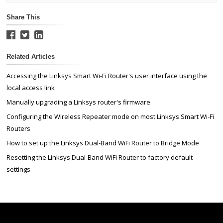
Share This
Related Articles
Accessing the Linksys Smart Wi-Fi Router's user interface using the
local access link
Manually upgrading a Linksys router's firmware
Configuring the Wireless Repeater mode on most Linksys Smart Wi-Fi
Routers
How to set up the Linksys Dual-Band WiFi Router to Bridge Mode
Resetting the Linksys Dual-Band WiFi Router to factory default
settings
Linksys