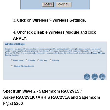
3. Click on
Wireless
>
Wireless Settings
.
4. Uncheck
Disable Wireless Module
and click
APPLY
.
Spectrum Wave 2 - Sagemcom RAC2V1S /
Askey RAC2V1K / ARRIS RAC2V1A and Sagemcom
F@st 5260