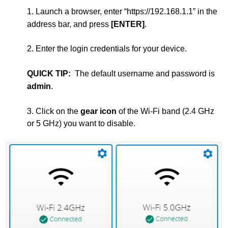
1. Launch a browser, enter “https://192.168.1.1” in the
address bar, and press
[ENTER]
.
2. Enter the login credentials for your device.
QUICK TIP:
The default username and password is
admin
.
3. Click on the
gear icon
of the Wi-Fi band (2.4 GHz
or 5 GHz) you want to disable.