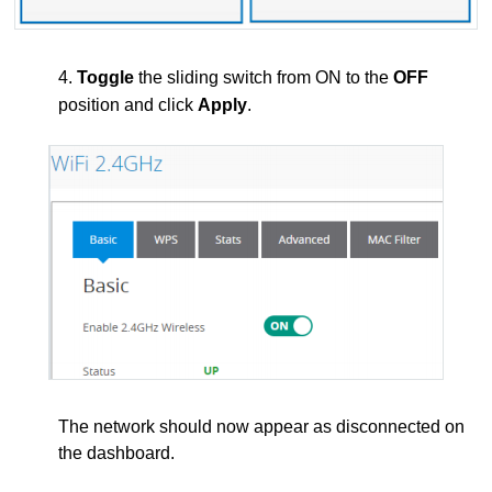
4.
Toggle
the sliding switch from ON to the
OFF
position and click
Apply
.
The network should now appear as disconnected on
the dashboard.