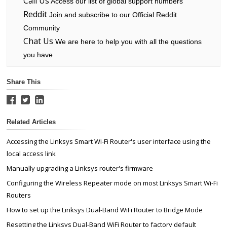
Call Us
Access our list of global support numbers
Reddit
Join and subscribe to our Official Reddit
Community
Chat Us
We are here to help you with all the questions
you have
Share This
Related Articles
Accessing the Linksys Smart Wi-Fi Router's user interface using the
local access link
Manually upgrading a Linksys router's firmware
Configuring the Wireless Repeater mode on most Linksys Smart Wi-Fi
Routers
How to set up the Linksys Dual-Band WiFi Router to Bridge Mode
Resetting the Linksys Dual-Band WiFi Router to factory default