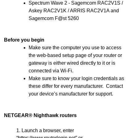
Spectrum Wave 2 - Sagemcom RAC2V1S /
Askey RAC2V1K / ARRIS RAC2V1A and
Sagemcom F@st 5260
Before you begin
Make sure the computer you use to access
the web-based setup page of your router or
gateway is either wired directly to it or is
connected via Wi-Fi.
Make sure to know your login credentials as
these differ for every manufacturer. Contact
your device’s manufacturer for support.
NETGEAR® Nighthawk routers
1. Launch a browser, enter
“https://www.routerlogin.net” or