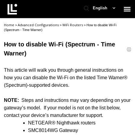
English
Home
Advanced Configurations
WiFi Routers
>
>
>
How to disable Wi-Fi
Contact Support
(Spectrum - Time Warner)
How to disable Wi-Fi (Spectrum - Time
Support Home
Warner)
Check Ticket Status
This article will walk you through general instructions on
how you can disable the Wi-Fi on the listed Time Warner®
(Spectrum)-supported devices.
NOTE:
Steps and instructions may vary depending on your
gateway’s model. If your model is not on the list below,
contact your device’s manufacturer for support.
NETGEAR® Nighthawk routers
SMC8014WG Gateway