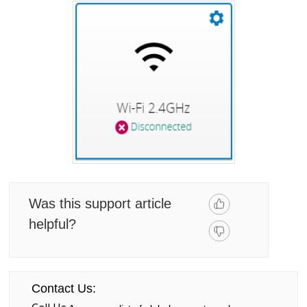
Was this support article
helpful?
Contact Us: