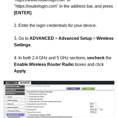
"https://routerlogin.com" in the address bar, and press
[ENTER]
.
2. Enter the login credentials for your device.
3. Go to
ADVANCED
>
Advanced Setup
>
Wireless
Settings
.
4. In both 2.4 GHz and 5 GHz sections,
uncheck
the
Enable Wireless Router Radio
boxes and click
Apply
.