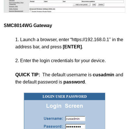
SMC8014WG Gateway
1. Launch a browser, enter “https://192.168.0.1" in the
address bar, and press
[ENTER]
.
2. Enter the login credentials for your device.
QUICK TIP:
The default username is
cusadmin
and
the default password is
password
.