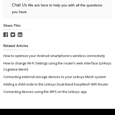
Chat Us
We are here to help you with all the questions
you have
Share This
Related Articles
How to optimize your Android smartphone's wireless connectivity
How to change Wi-Fi Settings using the router’s web interface (Linksys
Cognitive Mesh)
Connecting external storage devices to your Linksys Mesh system
Adding a child node to the Linksys Dual-Band EasyMesh WiFi Router
Connecting devices using the WPS on the Linksys app