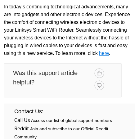
In today’s continuing technological advancements, many
are into gadgets and other electronic devices. Experience
the comfort of connecting wireless electronic devices to
your Linksys Smart WiFi Router. Seamlessly connecting
your wireless devices to the Internet without the hassle of
plugging in wired cables to your devices is fast and easy
using this new service. To learn more, click
here
.
Was this support article
helpful?
Contact Us:
Call Us
Access our list of global support numbers
Reddit
Join and subscribe to our Official Reddit
Community