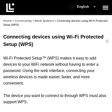
English
Home
Connectivity
Mesh Systems
>
>
>
Connecting devices using Wi-Fi Protected
Contact Support
Setup (WPS)
Connecting devices using Wi-Fi Protected
Support Home
Setup (WPS)
Check Ticket Status
Wi-Fi Protected Setup™ (WPS) makes it easy to add
devices to your WiFi network without having to enter a
password. Using the web interface, connecting your
wireless devices is made easier, faster, and more
convenient.
The device you want to connect to through WPS must also
support WPS.