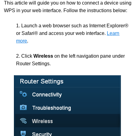
This article will guide you on how to connect a device using
WPS in your web interface. Follow the instructions below:
1. Launch a web browser such as Internet Explorer®
or Safari® and access your web interface.
Learn
more
.
2. Click
Wireless
on the left navigation pane under
Router Settings.