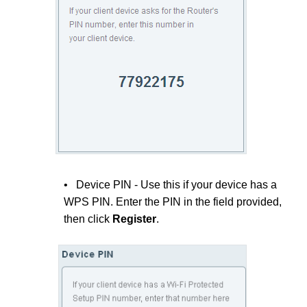
• Device PIN - Use this if your device has a
WPS PIN. Enter the PIN in the field provided,
then click
Register
.