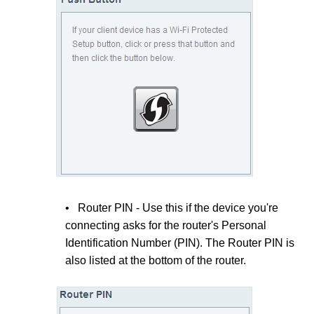
• Router PIN - Use this if the device you're
connecting asks for the router's Personal
Identification Number (PIN). The Router PIN is
also listed at the bottom of the router.