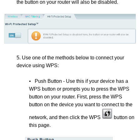
the button on your router will also be disabled.
5. Use one of the methods below to connect your
device using WPS:
• Push Button - Use this if your device has a
WPS button or prompts you to press the WPS
button on your router. First, press the
WPS
button on the device you want to connect to the
network, and then click the WPS
button on
this page.