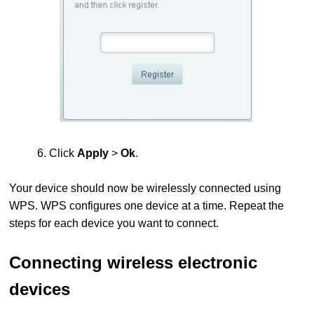
6. Click
Apply
>
Ok
.
Your device should now be wirelessly connected using
WPS.
WPS configures one device at a time. Repeat the
steps for each device you want to connect.
Connecting wireless electronic
devices