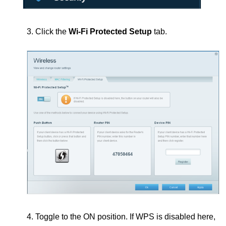
3. Click the
Wi-Fi Protected Setup
tab.
4. Toggle to the ON position.
If WPS is disabled here,