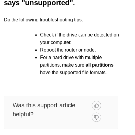
says "unsupported".
Do the following troubleshooting tips:
Check if the drive can be detected on
your computer.
Reboot the router or node.
For a hard drive with multiple
partitions, make sure
all partitions
have the supported file formats.
Was this support article
helpful?