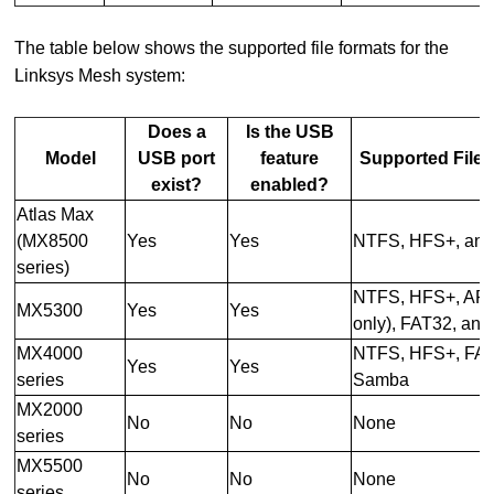
The table below shows the supported file formats for the
Linksys Mesh system:
Does a
Is the USB
Model
USB port
feature
Supported File
exist?
enabled?
Atlas Max
(MX8500
Yes
Yes
NTFS, HFS+, an
series)
NTFS, HFS+, APF
MX5300
Yes
Yes
only), FAT32, an
MX4000
NTFS, HFS+, FAT
Yes
Yes
series
Samba
MX2000
No
No
None
series
MX5500
No
No
None
series