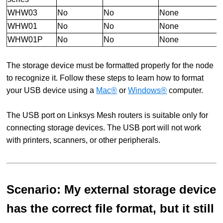
WHW03
No
No
None
WHW01
No
No
None
WHW01P
No
No
None
The storage device must be formatted properly for the node
to recognize it. Follow these steps to learn how to format
your USB device using a
Mac®
or
Windows®
computer.
The USB port on Linksys Mesh routers is suitable only for
connecting storage devices. The USB port will not work
with printers, scanners, or other peripherals.
Scenario: My external storage device
has the correct file format, but it still