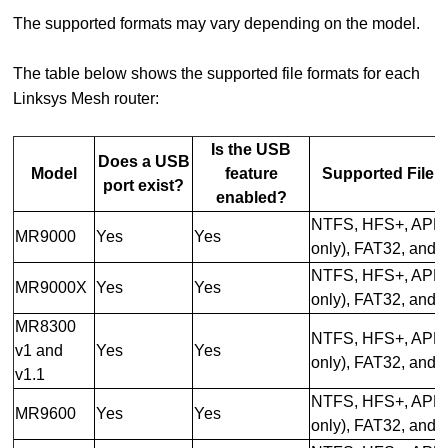
The supported formats may vary depending on the model.
The table below shows the supported file formats for each
Linksys Mesh router:
Is the USB
Does a USB
Model
feature
Supported File 
port exist?
enabled?
NTFS, HFS+, APFS
MR9000
Yes
Yes
only), FAT32, and
NTFS, HFS+, APFS
MR9000X
Yes
Yes
only), FAT32, and
MR8300
NTFS, HFS+, APFS
v1 and
Yes
Yes
only), FAT32, and
v1.1
NTFS, HFS+, APFS
MR9600
Yes
Yes
only), FAT32, and