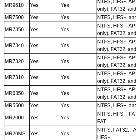
NTFS, HFS+, APFS
MR9610
Yes
Yes
only), FAT32, and
MR7500
Yes
Yes
NTFS, HFS+, and 
NTFS, HFS+, APFS
MR7350
Yes
Yes
only), FAT32, and
NTFS, HFS+, APFS
MR7340
Yes
Yes
only), FAT32, and
NTFS, HFS+, APFS
MR7320
Yes
Yes
only), FAT32, and
NTFS, HFS+, APFS
MR7310
Yes
Yes
only), FAT32, and
NTFS, HFS+, APFS
MR6350
Yes
Yes
only), FAT32, and
MR5500
Yes
Yes
NTFS, HFS+, and 
NTFS, HFS+, FAT3
MR2000
Yes
Yes
FAT
NTFS, FAT32, FAT,
MR20MS
Yes
Yes
HFS+