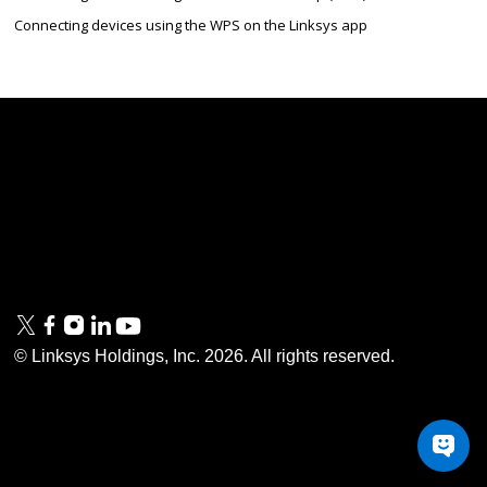
Connecting devices using the WPS on the Linksys app
Linksys
Support
Contact Us
Tech Briefs
Linksys
FAQs
Press
Privacy
© Linksys Holdings, Inc.
2026
. All rights reserved.
& Security
Accessibility
Documentation
Terms of Use
Modern Slavery Act
PSTI Compliance