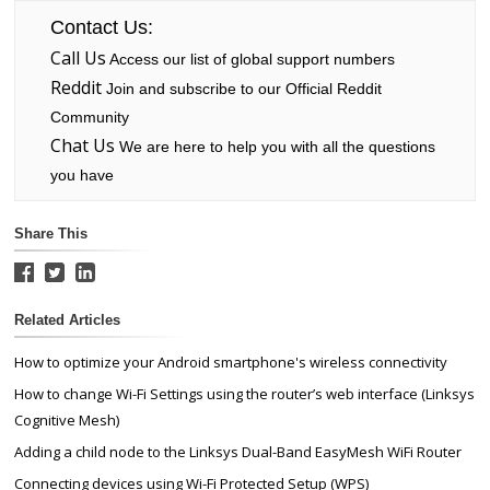
Contact Us:
Call Us
Access our list of global support numbers
Reddit
Join and subscribe to our Official Reddit
Community
Chat Us
We are here to help you with all the questions
you have
Share This
Related Articles
How to optimize your Android smartphone's wireless connectivity
How to change Wi-Fi Settings using the router’s web interface (Linksys
Cognitive Mesh)
Adding a child node to the Linksys Dual-Band EasyMesh WiFi Router
Connecting devices using Wi-Fi Protected Setup (WPS)