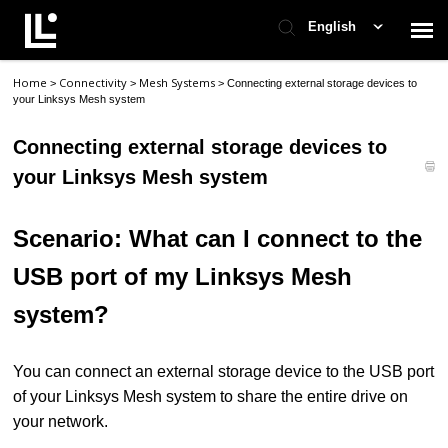
English
Home
Connectivity
Mesh Systems
>
>
>
Connecting external storage devices to
Contact Support
your Linksys Mesh system
Connecting external storage devices to
Support Home
your Linksys Mesh system
Check Ticket Status
Scenario: What can I connect to the
USB port of my Linksys Mesh
system?
You can connect an external storage device to the USB port
of your Linksys Mesh system to share the entire drive on
your network.