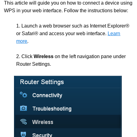
This article will guide you on how to connect a device using
WPS in your web interface. Follow the instructions below:
1. Launch a web browser such as Internet Explorer®
or Safari® and access your web interface.
Learn
more
.
2. Click
Wireless
on the left navigation pane under
Router Settings.