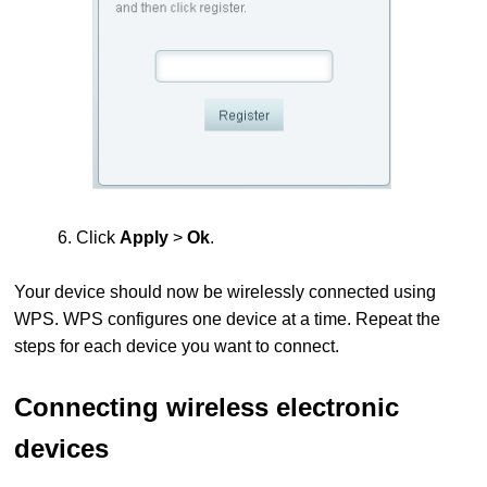
6. Click
Apply
>
Ok
.
Your device should now be wirelessly connected using
WPS.
WPS configures one device at a time. Repeat the
steps for each device you want to connect.
Connecting wireless electronic
devices