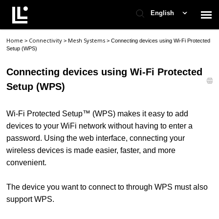
English
Home
Connectivity
Mesh Systems
>
>
>
Connecting devices using Wi-Fi Protected
Contact Support
Setup (WPS)
Connecting devices using Wi-Fi Protected
Support Home
Setup (WPS)
Check Ticket Status
Wi-Fi Protected Setup™ (WPS) makes it easy to add
devices to your WiFi network without having to enter a
password. Using the web interface, connecting your
wireless devices is made easier, faster, and more
convenient.
The device you want to connect to through WPS must also
support WPS.