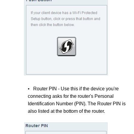
• Router PIN - Use this if the device you're
connecting asks for the router's Personal
Identification Number (PIN). The Router PIN is
also listed at the bottom of the router.