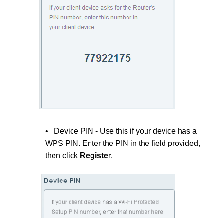
• Device PIN - Use this if your device has a
WPS PIN. Enter the PIN in the field provided,
then click
Register
.