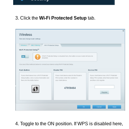
3. Click the
Wi-Fi Protected Setup
tab.
4. Toggle to the ON position.
If WPS is disabled here,