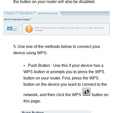
the button on your router will also be disabled.
5. Use one of the methods below to connect your
device using WPS:
• Push Button - Use this if your device has a
WPS button or prompts you to press the WPS
button on your router. First, press the
WPS
button on the device you want to connect to the
network, and then click the WPS
button on
this page.