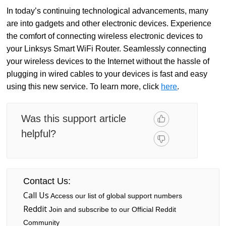
In today’s continuing technological advancements, many
are into gadgets and other electronic devices. Experience
the comfort of connecting wireless electronic devices to
your Linksys Smart WiFi Router. Seamlessly connecting
your wireless devices to the Internet without the hassle of
plugging in wired cables to your devices is fast and easy
using this new service. To learn more, click
here
.
Was this support article
helpful?
Contact Us:
Call Us
Access our list of global support numbers
Reddit
Join and subscribe to our Official Reddit
Community