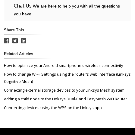
Chat Us
We are here to help you with all the questions
you have
Share This
Related Articles
How to optimize your Android smartphone's wireless connectivity
How to change Wi-Fi Settings using the router’s web interface (Linksys
Cognitive Mesh)
Connecting external storage devices to your Linksys Mesh system
Adding a child node to the Linksys Dual-Band EasyMesh WiFi Router
Connecting devices using the WPS on the Linksys app