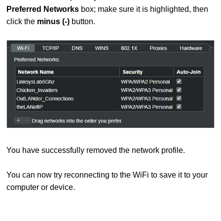
Preferred Networks
box; make sure it is highlighted, then
click the
minus (-)
button.
You have successfully removed the network profile.
You can now try reconnecting to the WiFi to save it to your
computer or device.