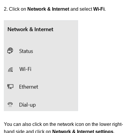
2. Click on
Network & Internet
and select
Wi-Fi
.
You can also click on the network icon on the lower right-
hand side and click on
Network & Internet settings
.