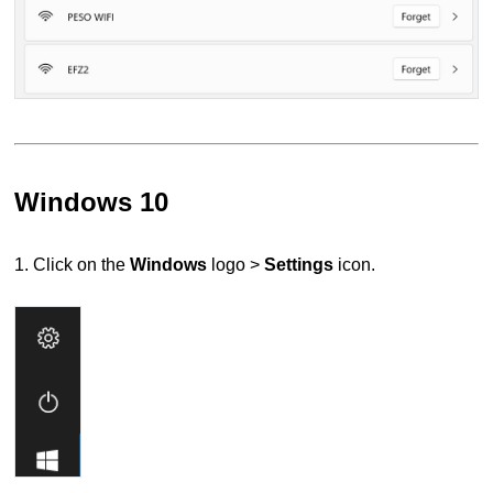
Windows 10
1. Click on the
Windows
logo >
Settings
icon.