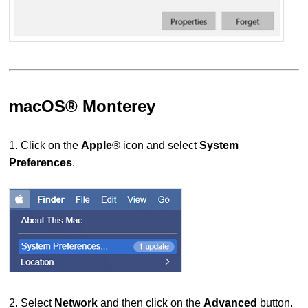
macOS® Monterey
1. Click on the
Apple
® icon and select
System
Preferences
.
2. Select
Network
and then
click on the
Advanced
button.