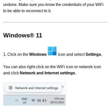
undone. Make sure you know the credentials of your WiFi
to be able to reconnect to it.
Windows® 11
1. Click on the
Windows
icon and select
Settings
.
You can also right-click on the WiFi icon or network icon
and click
Network and Internet settings
.