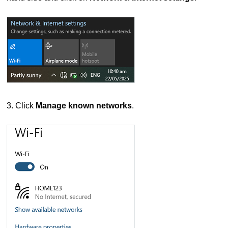
3. Click
Manage known networks
.