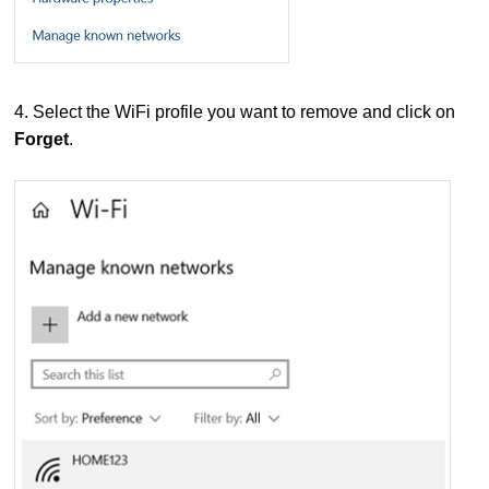
4. Select the WiFi profile you want to remove and click on
Forget
.