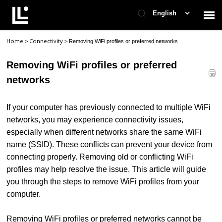
English
Home
Connectivity
>
>
Removing WiFi profiles or preferred networks
Contact Support
Removing WiFi profiles or preferred
Support Home
networks
Check Ticket Status
If your computer has previously connected to multiple WiFi
networks, you may experience connectivity issues,
especially when different networks share the same WiFi
name (SSID). These conflicts can prevent your device from
connecting properly. Removing old or conflicting WiFi
profiles may help resolve the issue.
This article will guide
you through the steps to remove WiFi profiles from your
computer.
Removing WiFi profiles or preferred networks cannot be