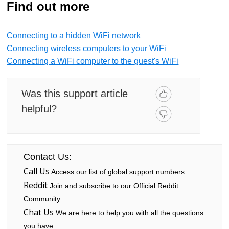
Find out more
Connecting to a hidden WiFi network
Connecting wireless computers to your WiFi
Connecting a WiFi computer to the guest's WiFi
Was this support article
helpful?
Contact Us:
Call Us
Access our list of global support numbers
Reddit
Join and subscribe to our Official Reddit
Community
Chat Us
We are here to help you with all the questions
you have