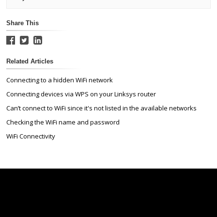
Share This
Related Articles
Connecting to a hidden WiFi network
Connecting devices via WPS on your Linksys router
Can’t connect to WiFi since it's not listed in the available networks
Checking the WiFi name and password
WiFi Connectivity
Linksys
Support
Contact Us