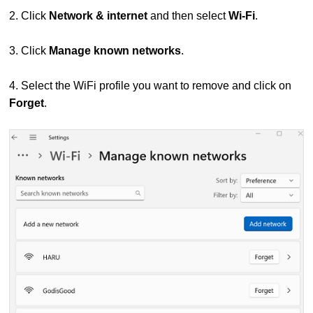
2. Click
Network & internet
and then s
elect
Wi-Fi
.
3. Click
Manage known networks
.
4. Select the WiFi profile you want to remove and click on
Forget
.