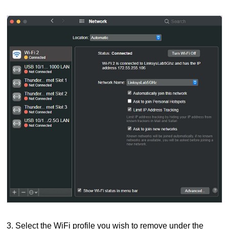
3. Select the WiFi profile you wish to remove under the