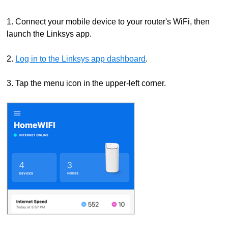
1. Connect your mobile device to your router's WiFi, then
launch the Linksys app.
2.
Log in to the Linksys app dashboard
.
3. Tap the menu icon in the upper-left corner.