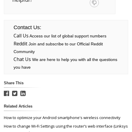
Contact Us:
Call Us
Access our list of global support numbers
Reddit
Join and subscribe to our Official Reddit
Community
Chat Us
We are here to help you with all the questions
you have
Share This
Related Articles
How to optimize your Android smartphone's wireless connectivity
How to change Wi-Fi Settings using the router’s web interface (Linksys