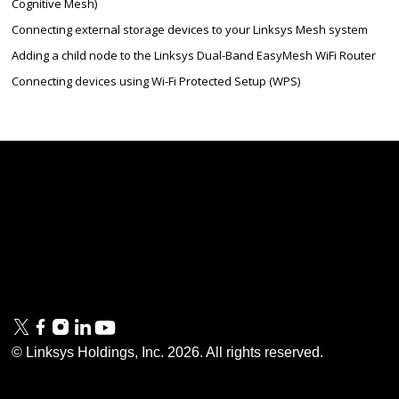
Cognitive Mesh)
Connecting external storage devices to your Linksys Mesh system
Adding a child node to the Linksys Dual-Band EasyMesh WiFi Router
Connecting devices using Wi-Fi Protected Setup (WPS)
Linksys
Support
Contact Us
Tech Briefs
Linksys
FAQs
Press
Privacy
© Linksys Holdings, Inc.
2026
. All rights reserved.
& Security
Accessibility
Documentation
Terms of Use
Modern Slavery Act
PSTI Compliance