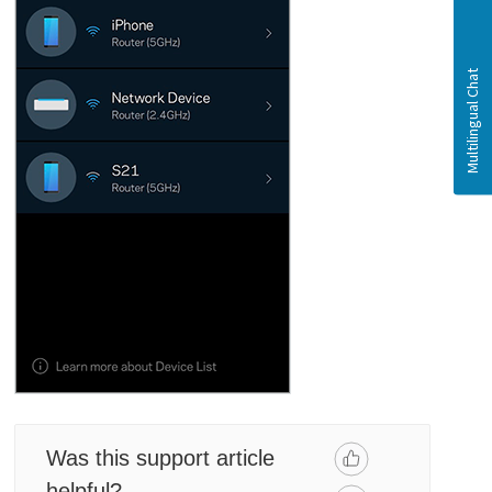
Was this support article
helpful?