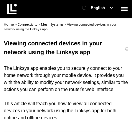
English
Home
Connectivity
Mesh Systems
>
>
>
Viewing connected devices in your
Contact Support
network using the Linksys app
Viewing connected devices in your
Support Home
network using the Linksys app
Check Ticket Status
The Linksys app enables you to securely connect to your
home network through your mobile device. It provides you
with the ability to modify your network settings, similar to the
actions you can perform on the router's web interface.
This article will teach you how to view all connected
devices in your network using the Linksys app for both
online and offline devices.