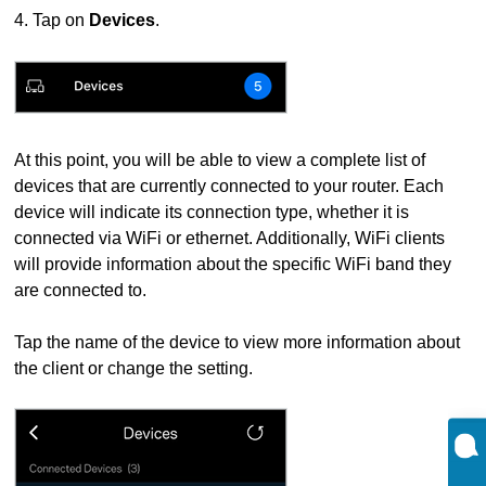
4. Tap on
Devices
.
At this point, you will be able to view a complete list of
devices that are currently connected to your router. Each
device will indicate its connection type, whether it is
connected via WiFi or ethernet. Additionally, WiFi clients
will provide information about the specific WiFi band they
are connected to.
Tap the name of the device to view more information about
the client or change the setting.