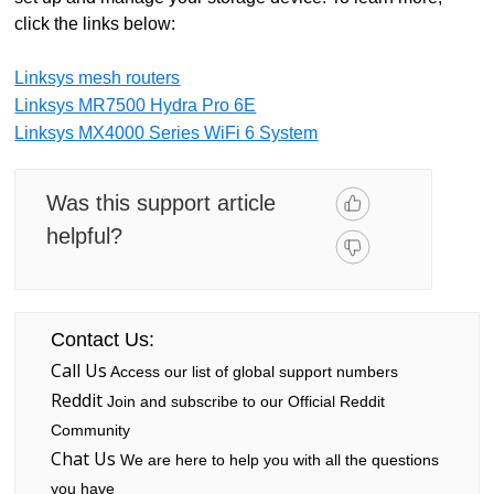
click the links below:
Linksys mesh routers
Linksys MR7500 Hydra Pro 6E
Linksys MX4000 Series WiFi 6 System
Was this support article
helpful?
Contact Us:
Call Us
Access our list of global support numbers
Reddit
Join and subscribe to our Official Reddit
Community
Chat Us
We are here to help you with all the questions
you have