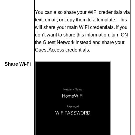
You can also share your WiFi credentials via
text, email, or copy them to a template. This
will share your main WiFi credentials. If you
don’t want to share this information, turn ON
the Guest Network instead and share your
Guest Access credentials.
Share Wi-Fi