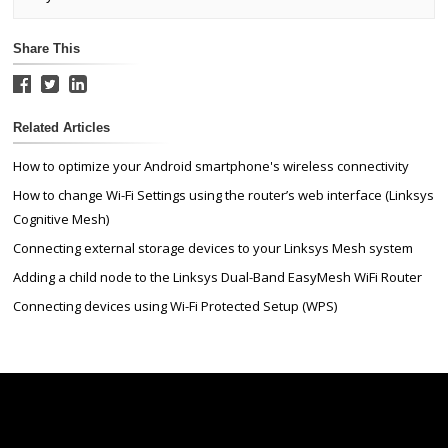
Share This
Related Articles
How to optimize your Android smartphone's wireless connectivity
How to change Wi-Fi Settings using the router’s web interface (Linksys
Cognitive Mesh)
Connecting external storage devices to your Linksys Mesh system
Adding a child node to the Linksys Dual-Band EasyMesh WiFi Router
Connecting devices using Wi-Fi Protected Setup (WPS)
Linksys
Support