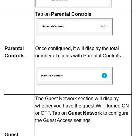
Tap on
Parental Controls
Parental
Once configured, it will display the total
Controls
number of clients with Parental Controls.
The Guest Network section will display
whether you have the guest WiFi turned ON
or OFF. Tap on
Guest Network
to configure
the Guest Access settings.
Guest