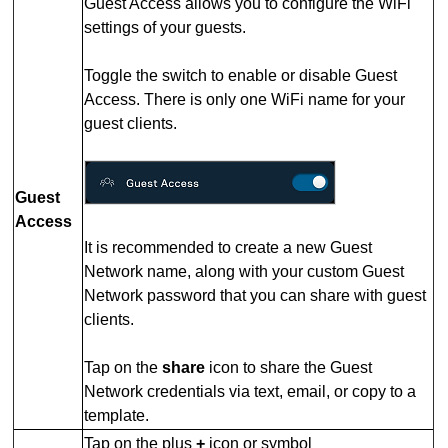
Guest Access allows you to configure the WiFi
settings of your guests.
Toggle the switch to enable or disable Guest
Access.
There is only one WiFi name for your
guest clients.
Guest
Access
It is recommended to create a new Guest
Network name, along with your custom Guest
Network password that you can share with guest
clients.
Tap on the
share
icon to share the Guest
Network credentials via text, email, or copy to a
template.
Tap on the plus
+
icon or symbol