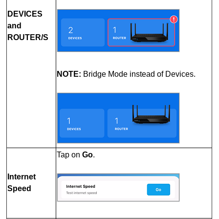
DEVICES
and
ROUTER/S
NOTE:
Bridge Mode instead of Devices.
Tap on
Go
.
Internet
Speed