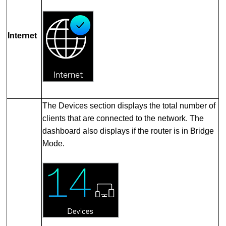
Internet
The Devices section displays the total number of
clients that are connected to the network. The
dashboard also displays if the router is in Bridge
Mode.