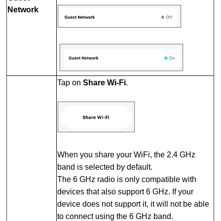
Network
Tap on
Share Wi-Fi
.
When you share your WiFi, the 2.4 GHz
band is selected by default.
The 6 GHz radio is only compatible with
devices that also support 6 GHz. If your
device does not support it, it will not be able
to connect using the 6 GHz band.