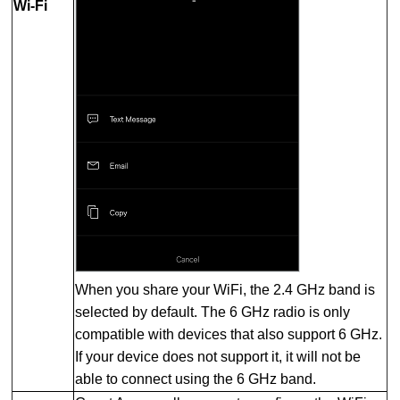
Wi-Fi
When you share your WiFi, the 2.4 GHz band is
selected by default. The 6 GHz radio is only
compatible with devices that also support 6 GHz.
If your device does not support it, it will not be
able to connect using the 6 GHz band.