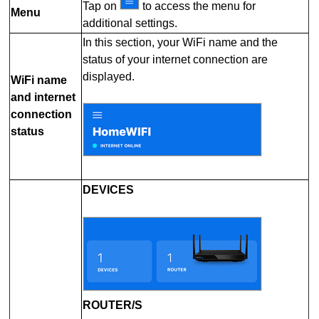
Tap on
to access the menu for
Menu
additional settings.
In this section, your WiFi name and the
status of your internet connection are
displayed.
WiFi name
and internet
connection
status
DEVICES
ROUTER/S