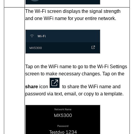
The Wi-Fi screen displays the signal strength
and one WiFi name for your entire network.
Tap on the WiFi name to go to the Wi-Fi Settings
screen to make necessary changes.
Tap on the
share
icon
to share the WiFi name and
password via text, email, or copy to a template.