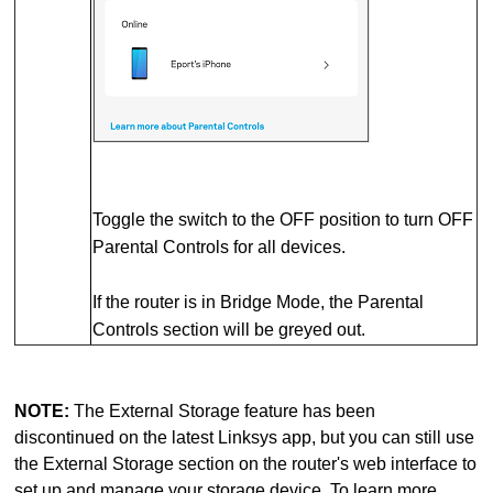
Toggle the switch to the OFF position to turn OFF
Parental Controls for all devices.
If the router is in Bridge Mode, the Parental
Controls section will be greyed out.
NOTE:
The External Storage feature has been
discontinued on the latest Linksys app, but you can still use
the External Storage section on the router's web interface to
set up and manage your storage device. To learn more,