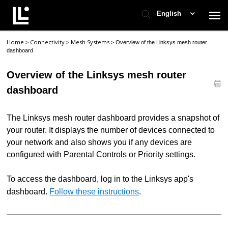
English
Home
Connectivity
Mesh Systems
>
>
>
Overview of the Linksys mesh router
Contact Support
dashboard
Overview of the Linksys mesh router
Support Home
dashboard
Check Ticket Status
The Linksys mesh router dashboard provides a snapshot of
your router. It displays the number of devices connected to
your network and also shows you if any devices are
configured with Parental Controls or Priority settings.
To access the dashboard, log in to the Linksys app's
dashboard.
Follow these instructions
.