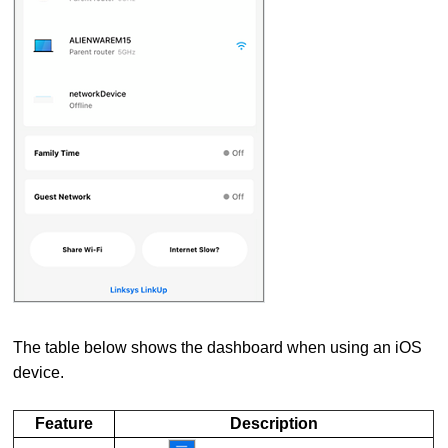
The table below shows the dashboard when using an iOS
device.
Feature
Description