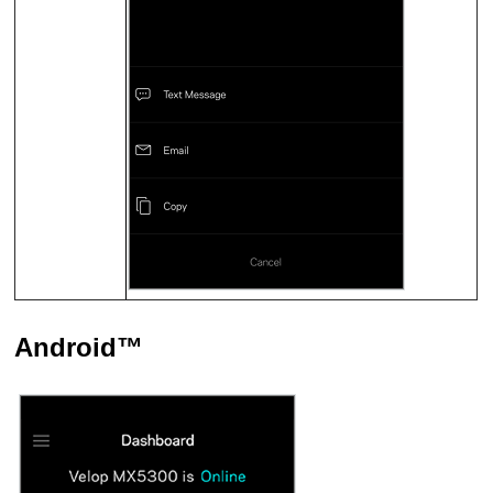
Android™