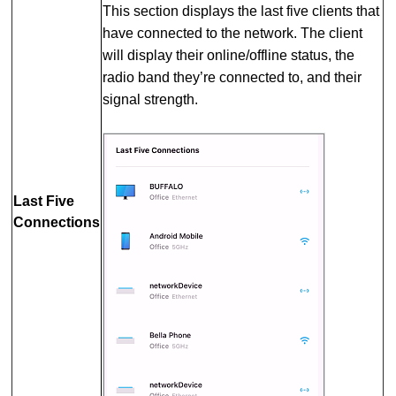
This section displays the last five clients that
have connected to the network. The client
will display their online/offline status, the
radio band they’re connected to, and their
signal strength.
Last Five
Connections