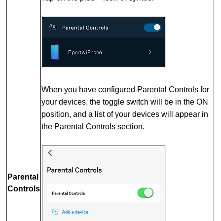
When you have configured Parental Controls for
your devices, the toggle switch will be in the ON
position, and a list of your devices will appear in
the Parental Controls section.
Parental
Controls