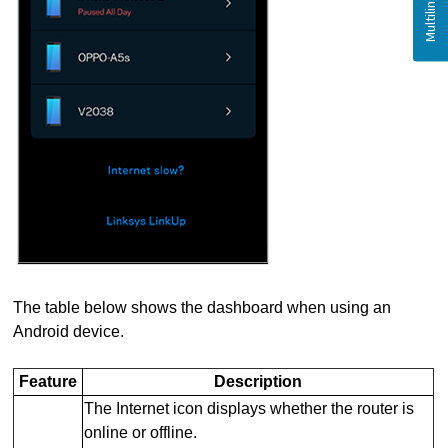
The table below shows the dashboard when using an
Android device.
Feature
Description
The Internet icon displays whether the router is
online or offline.