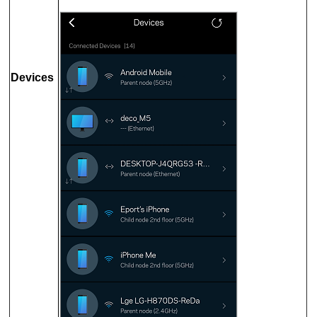
Devices