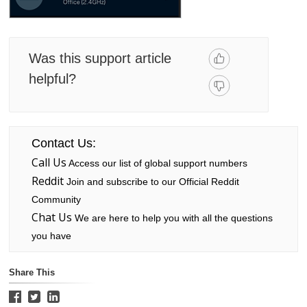
Was this support article
helpful?
Contact Us:
Call Us
Access our list of global support numbers
Reddit
Join and subscribe to our Official Reddit
Community
Chat Us
We are here to help you with all the questions
you have
Share This