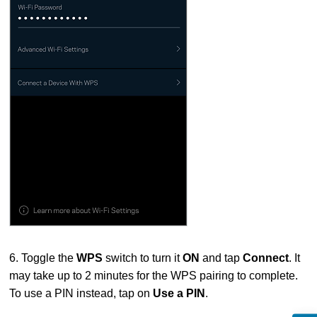
6. Toggle the
WPS
switch to turn it
ON
and tap
Connect
. It
may take up to 2 minutes for the WPS pairing to complete.
To use a PIN instead, tap on
Use a PIN
.