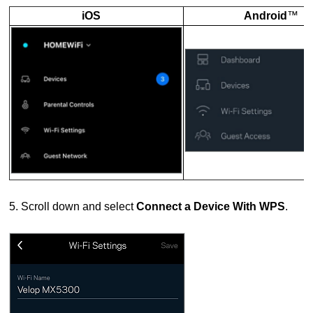
iOS
Android
™
5. Scroll down and select
Connect a Device With WPS
.