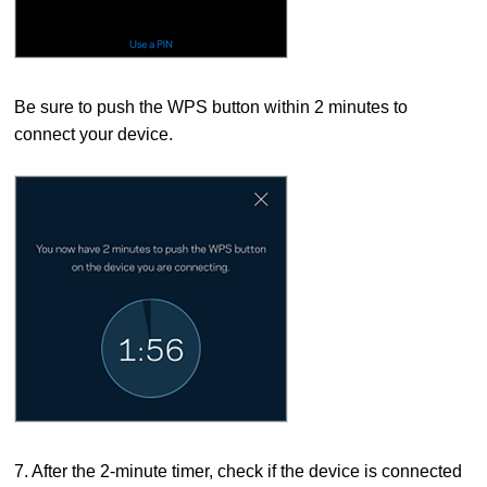
Be sure to push the WPS button within 2 minutes to
connect your device.
7. After the 2-minute timer, check if the device is connected