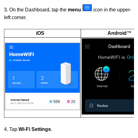
3. On the Dashboard, tap the
menu
icon in the upper-
left corner.
iOS
Android
™
4. Tap
Wi-Fi Settings
.