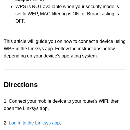
WPS is NOT available when your security mode is
set to WEP, MAC filtering is ON, or Broadcasting is
OFF.
This article will guide you on how to connect a device using
WPS in the Linksys app. Follow the instructions below
depending on your device's operating system.
Directions
1. Connect your mobile device to your router's WiFi, then
open the Linksys app.
2.
Log in to the Linksys app
.