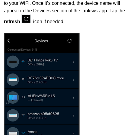
to your WiFi. Once it’s connected, the device name will
appear in the Devices section of the Linksys app. Tap the
refresh
icon if needed.