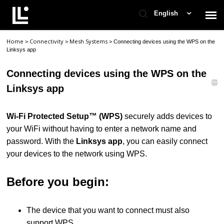
English
Home
Connectivity
Mesh Systems
>
>
>
Connecting devices using the WPS on the
Contact Support
Linksys app
Connecting devices using the WPS on the
Support Home
Linksys app
Check Ticket Status
Wi-Fi Protected Setup™ (WPS)
securely adds devices to
your WiFi without having to enter a network name and
password. With the
Linksys app
, you can easily connect
your devices to the network using WPS.
Before you begin:
The device that you want to connect must also
support WPS.