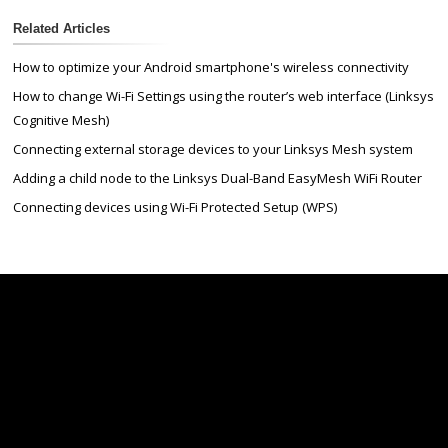
Related Articles
How to optimize your Android smartphone's wireless connectivity
How to change Wi-Fi Settings using the router’s web interface (Linksys
Cognitive Mesh)
Connecting external storage devices to your Linksys Mesh system
Adding a child node to the Linksys Dual-Band EasyMesh WiFi Router
Connecting devices using Wi-Fi Protected Setup (WPS)
Linksys
Support
Contact Us
Tech Briefs
Linksys
FAQs