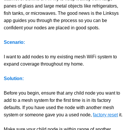
panes of glass and large metal objects like refrigerators,
fish tanks, or microwaves. The good news is the Linksys
app guides you through the process so you can be
confident your nodes are placed in good spots.
Scenario:
I want to add nodes to my existing mesh WiFi system to
expand coverage throughout my home.
Solution:
Before you begin, ensure that any child node you want to
add to a mesh system for the first time is in its factory
defaults. If you have used the node with another mesh
system or someone gave you a used node,
factory reset
it.
Make sure your child node is within range of another