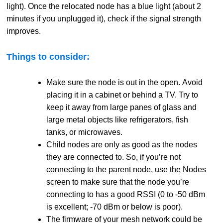
light). Once the relocated node has a blue light (about 2
minutes if you unplugged it), check if the signal strength
improves.
Things to consider:
Make sure the node is out in the open. Avoid
placing it in a cabinet or behind a TV. Try to
keep it away from large panes of glass and
large metal objects like refrigerators, fish
tanks, or microwaves.
Child nodes are only as good as the nodes
they are connected to. So, if you’re not
connecting to the parent node, use the Nodes
screen to make sure that the node you’re
connecting to has a good RSSI (0 to -50 dBm
is excellent; -70 dBm or below is poor).
The firmware of your mesh network could be