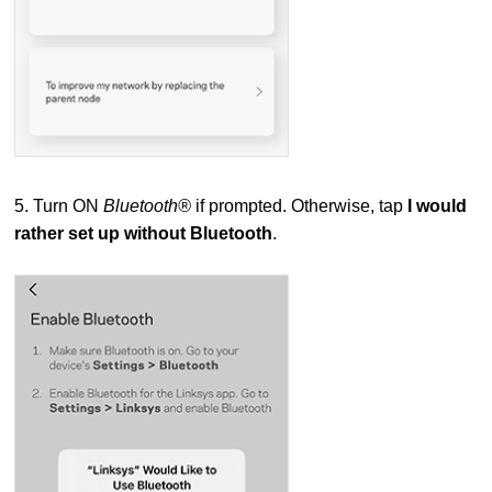
5. Turn ON
Bluetooth®
if prompted. Otherwise, tap
I would
rather set up without Bluetooth
.