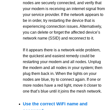
nodes are securely connected, and verify that
your modem is receiving an internet signal from
your service provider. If the network appears to
be in order, try restarting the device that is
experiencing connection issues. Alternatively,
you can delete or forget the affected device’s
network name (SSID) and reconnect to it.
If it appears there is a network-wide problem,
the quickest and easiest remedy could be
restarting your modem and all nodes. Unplug
the modem and all nodes in your system; then
plug them back in. When the lights on your
nodes are blue, try to connect again. If one or
more nodes have a red light, move it closer to
one that’s blue until it joins the mesh network.
Use the correct WiFi name and