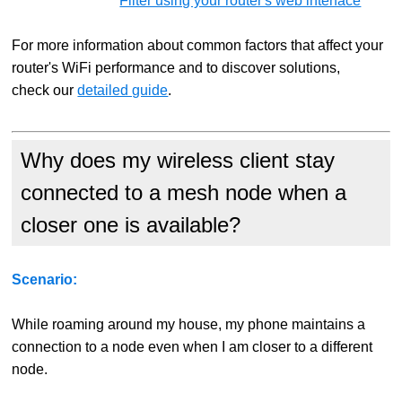
Filter using your router's web interface
For more information about common factors that affect your
router's WiFi performance and to discover solutions,
check our
detailed guide
.
Why does my wireless client stay
connected to a mesh node when a
closer one is available?
Scenario:
While roaming around my house, my phone maintains a
connection to a node even when I am closer to a different
node.