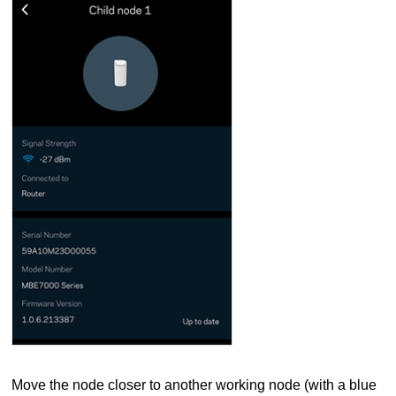
Move the node closer to another working node (with a blue