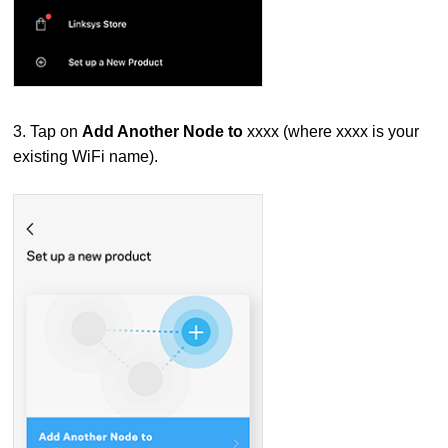
3. Tap on
Add Another Node to
xxxx (where xxxx is your
existing WiFi name).