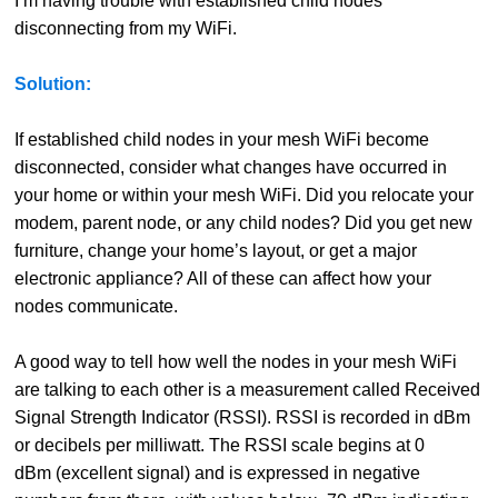
I’m having trouble with established child nodes
disconnecting from my WiFi.
Solution:
If established child nodes in your mesh WiFi become
disconnected, consider what changes have occurred in
your home or within your mesh WiFi. Did you relocate your
modem, parent node, or any child nodes? Did you get new
furniture, change your home’s layout, or get a major
electronic appliance? All of these can affect how your
nodes communicate.
A good way to tell how well the nodes in your mesh WiFi
are talking to each other is a measurement called Received
Signal Strength Indicator (RSSI). RSSI is recorded in dBm
or decibels per milliwatt. The RSSI scale begins at 0
dBm (excellent signal) and is expressed in negative