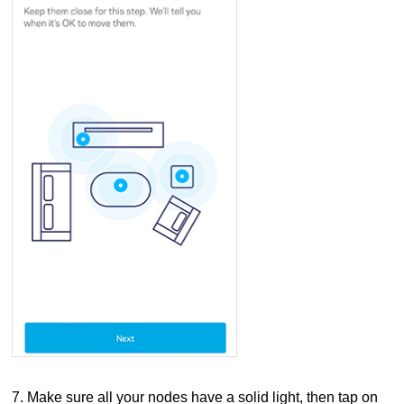
7. Make sure all your nodes have a solid light, then tap on