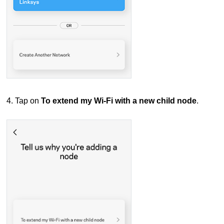
4. Tap on
To extend my Wi-Fi with a new child node
.