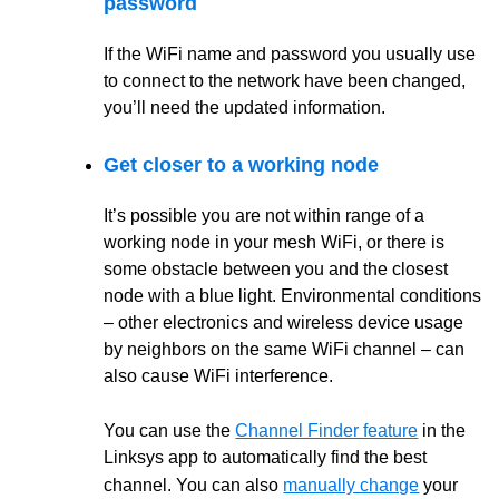
password
If the WiFi name and password you usually use
to connect to the network have been changed,
you’ll need the updated information.
Get closer to a working node
It’s possible you are not within range of a
working node in your mesh WiFi, or there is
some obstacle between you and the closest
node with a blue light. Environmental conditions
– other electronics and wireless device usage
by neighbors on the same WiFi channel – can
also cause WiFi interference.
You can use the
Channel Finder feature
in the
Linksys app to automatically find the best
channel. You can also
manually change
your