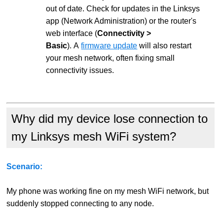
out of date. Check for updates in the Linksys
app (Network Administration) or the router's
web interface (
Connectivity >
Basic
). A
firmware update
will also restart
your mesh network, often fixing small
connectivity issues.
Why did my device lose connection to
my Linksys mesh WiFi system?
Scenario:
My phone was working fine on my mesh WiFi network, but
suddenly stopped connecting to any node.