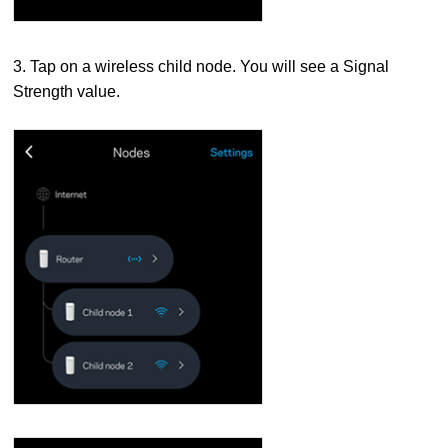
3. Tap on a wireless child node. You will see a Signal
Strength value.