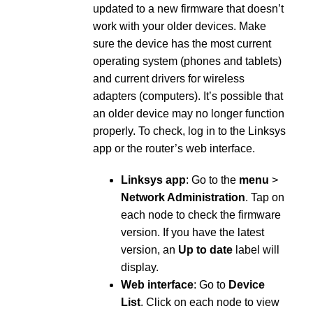
updated to a new firmware that doesn’t
work with your older devices. Make
sure the device has the most current
operating system (phones and tablets)
and current drivers for wireless
adapters (computers). It’s possible that
an older device may no longer function
properly. To check, log in to the Linksys
app or the router’s web interface.
Linksys app
: Go to the
menu
>
Network Administration
. Tap on
each node to check the firmware
version. If you have the latest
version, an
Up to date
label will
display.
Web interface
: Go to
Device
List
. Click on each node to view