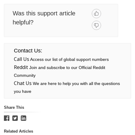
Was this support article
helpful?
Contact Us:
Call Us
Access our list of global support numbers
Reddit
Join and subscribe to our Official Reddit
Community
Chat Us
We are here to help you with all the questions
you have
Share This
Related Articles