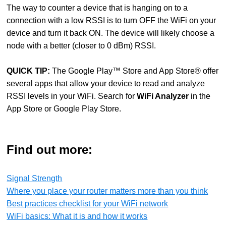
The way to counter a device that is hanging on to a
connection with a low RSSI is to turn OFF the WiFi on your
device and turn it back ON. The device will likely choose a
node with a better (closer to 0 dBm) RSSI.
QUICK TIP
:
The Google Play™ Store and App Store® offer
several apps that allow your device to read and analyze
RSSI levels in your WiFi. Search for
WiFi Analyzer
in the
App Store or Google Play Store.
Find out more:
Signal Strength
Where you place your router matters more than you think
Best practices checklist for your WiFi network
WiFi basics: What it is and how it works