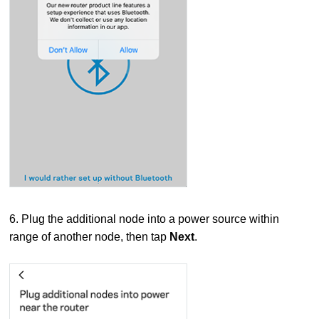
6. Plug the additional node into a power source within
range of another node, then tap
Next
.