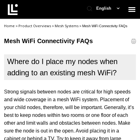
English
Home
Product Overviews
Mesh Systems
>
>
>
Mesh WiFi Connectivity FAQs
Contact Support
Mesh WiFi Connectivity FAQs
Support Home
Where do I place my nodes when
Check Ticket Status
adding to an existing mesh WiFi?
Strong signals between nodes are critical for high speeds
and wide coverage in a mesh WiFi system. Placement of
your child nodes, therefore, will be important. Generally, it’s
best to keep nodes within two rooms or one floor of each
other and limit walls and obstacles between nodes. Make
sure the node is out in the open. Avoid placing it in a
cabinet or behind a TV. Try to keep it away from large