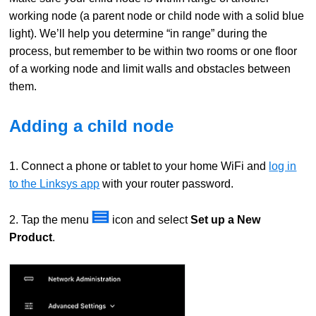
working node (a parent node or child node with a solid blue
light). We’ll help you determine “in range” during the
process, but remember to be within two rooms or one floor
of a working node and limit walls and obstacles between
them.
Adding a child node
1. Connect a phone or tablet to your home WiFi and
log in
to the Linksys app
with your router password.
2. Tap the menu
icon and select
Set up a New
Product
.