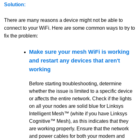
Solution:
There are many reasons a device might not be able to
connect to your WiFi. Here are some common ways to try to
fix the problem:
Make sure your mesh WiFi is working
and restart any devices that aren't
working
Before starting troubleshooting, determine
whether the issue is limited to a specific device
or affects the entire network. Check if the lights
on all your nodes are solid blue for Linksys
Intelligent Mesh™ (white if you have Linksys
Cognitive™ Mesh), as this indicates that they
are working properly. Ensure that the network
and power cables for both your modem and