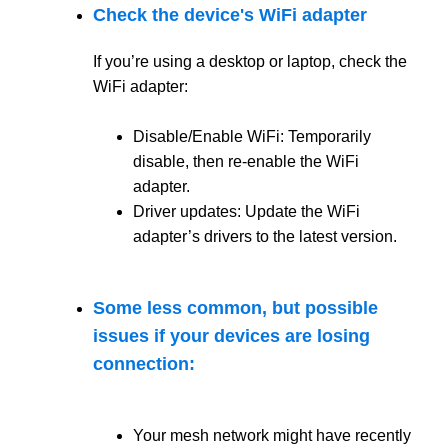
Check the device's WiFi adapter
If you’re using a desktop or laptop, check the
WiFi adapter:
Disable/Enable WiFi: Temporarily
disable, then re-enable the WiFi
adapter.
Driver updates: Update the WiFi
adapter’s drivers to the latest version.
Some less common, but possible
issues if your devices are losing
connection:
Your mesh network might have recently