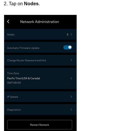
2. Tap on
Nodes
.