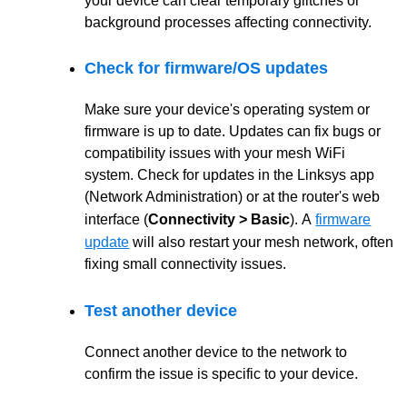
your device can clear temporary glitches or
background processes affecting connectivity.
Check for firmware/OS updates
Make sure your device's operating system or
firmware is up to date. Updates can fix bugs or
compatibility issues with your mesh WiFi
system. Check for updates in the Linksys app
(Network Administration) or at the router's web
interface (
Connectivity > Basic
).
A
firmware
update
will also restart your mesh network, often
fixing small connectivity issues.
Test another device
Connect another device to the network to
confirm the issue is specific to your device.