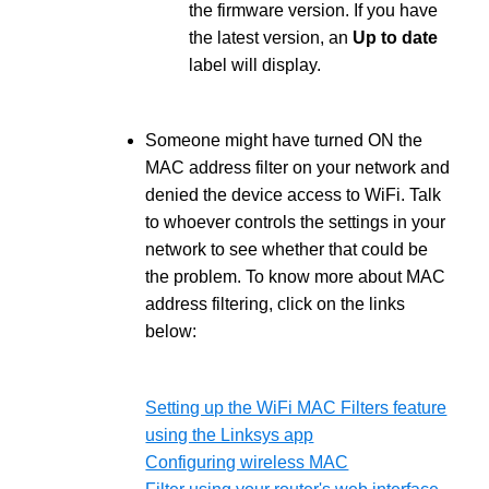
the firmware version. If you have
the latest version, an
Up to date
label will display.
Someone might have turned ON the
MAC address filter on your network and
denied the device access to WiFi. Talk
to whoever controls the settings in your
network to see whether that could be
the problem. To know more about MAC
address filtering, click on the links
below:
Setting up the WiFi MAC Filters feature
using the Linksys app
Configuring wireless MAC