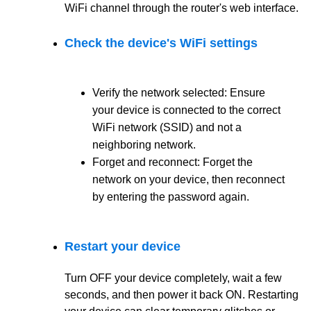
WiFi channel through the router's web interface.
Check the device's WiFi settings
Verify the network selected: Ensure
your device is connected to the correct
WiFi network (SSID) and not a
neighboring network.
Forget and reconnect: Forget the
network on your device, then reconnect
by entering the password again.
Restart your device
Turn OFF your device completely, wait a few
seconds, and then power it back ON.
Restarting