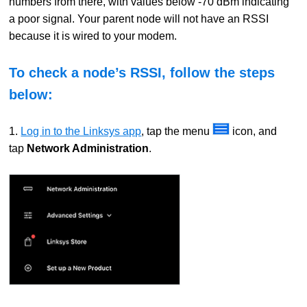
numbers from there, with values below -70 dBm indicating
a poor signal. Your parent node will not have an RSSI
because it is wired to your modem.
To check a node’s RSSI, follow the steps
below:
1.
Log in to the Linksys app
, tap the menu
icon, and
tap
Network Administration
.