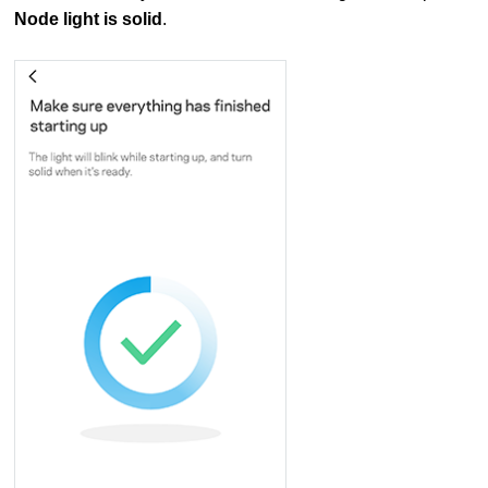
Node light is solid
.