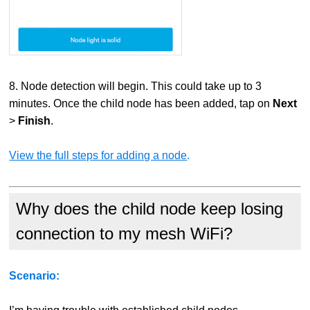
8. Node detection will begin. This could take up to 3
minutes. Once the child node has been added, tap on
Next
>
Finish
.
View the full steps for adding a node
.
Why does the child node keep losing
connection to my mesh WiFi?
Scenario: