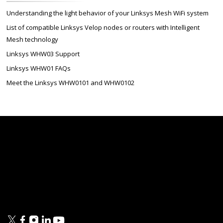
Understanding the light behavior of your Linksys Mesh WiFi system
List of compatible Linksys Velop nodes or routers with Intelligent
Mesh technology
Linksys WHW03 Support
Linksys WHW01 FAQs
Meet the Linksys WHW0101 and WHW0102
Linksys
Support
Contact Us
Tech Briefs
Linksys
FAQs
Press