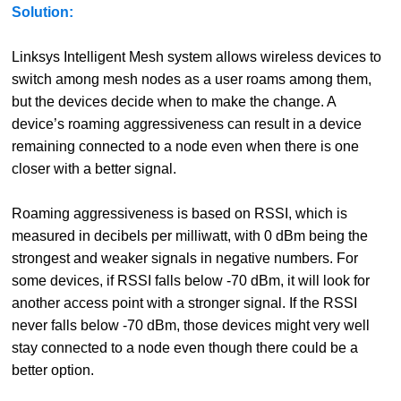
Solution:
Linksys Intelligent Mesh system allows wireless devices to
switch among mesh nodes as a user roams among them,
but the devices decide when to make the change. A
device’s roaming aggressiveness can result in a device
remaining connected to a node even when there is one
closer with a better signal.
Roaming aggressiveness is based on RSSI, which is
measured in decibels per milliwatt, with 0 dBm being the
strongest and weaker signals in negative numbers. For
some devices, if RSSI falls below -70 dBm, it will look for
another access point with a stronger signal. If the RSSI
never falls below -70 dBm, those devices might very well
stay connected to a node even though there could be a
better option.