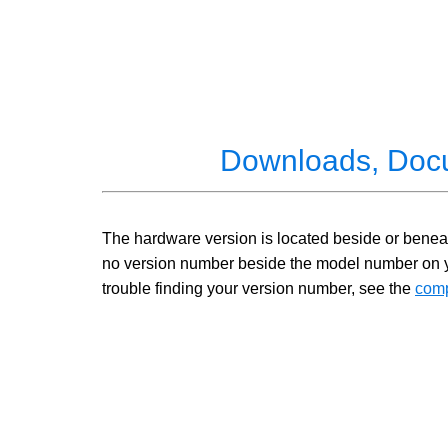
Downloads, Doc
The hardware version is located beside or beneath
no version number beside the model number on your
trouble finding your version number, see the
comp