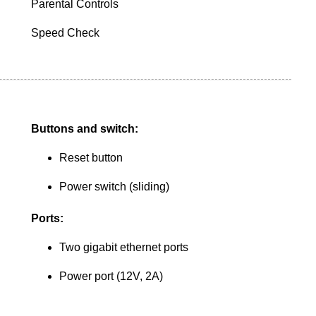
Parental Controls
Speed Check
Buttons and switch:
Reset button
Power switch (sliding)
Ports:
Two gigabit ethernet ports
Power port (12V, 2A)