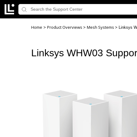
Home
Product Overviews
Mesh Systems
>
>
>
Linksys 
Linksys WHW03 Suppor