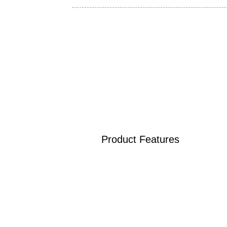
Product Features