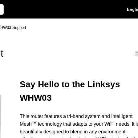
Engli
WHW03 Support
t
Say Hello to the Linksys
WHW03
This router features a tri-band system and Intelligent
Mesh™ technology that adapts to your WiFi needs. It i
beautifully designed to blend in any environment,