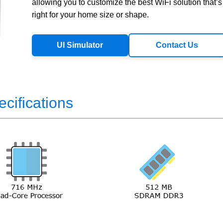
allowing you to customize the best WiFi solution that’s
right for your home size or shape.
UI Simulator
Contact Us
ecifications