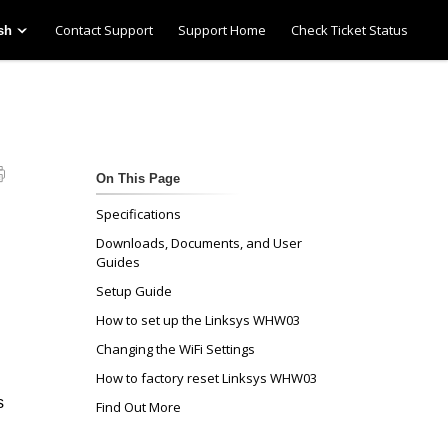
Contact Support
Support Home
Check Ticket Status
sh
On This Page
Specifications
Downloads, Documents, and User
Guides
Setup Guide
How to set up the Linksys WHW03
Changing the WiFi Settings
How to factory reset Linksys WHW03
s
Find Out More