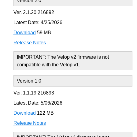
Version 2.0
Ver. 2.1.20.216892
Latest Date: 4/25/2026
Download
59 MB
Release Notes
IMPORTANT: The Velop v2 firmware is not
compatible with the Velop v1.
Version 1.0
Ver. 1.1.19.216893
Latest Date: 5/06/2026
Download
122 MB
Release Notes