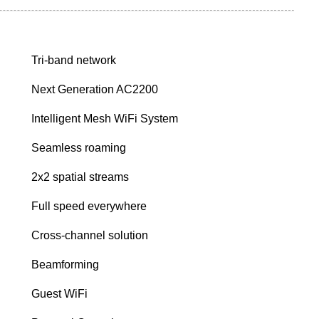
Tri-band network
Next Generation AC2200
Intelligent Mesh WiFi System
Seamless roaming
2x2 spatial streams
Full speed everywhere
Cross-channel solution
Beamforming
Guest WiFi