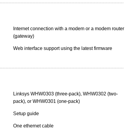
Internet connection with a modem or a modem router
(gateway)
Web interface support using the latest firmware
Linksys WHW0303 (three-pack), WHW0302 (two-
pack), or WHW0301 (one-pack)
Setup guide
One ethernet cable