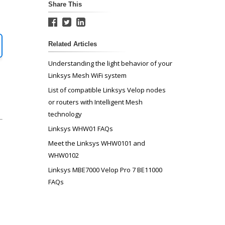
Share This
Related Articles
Understanding the light behavior of your
Linksys Mesh WiFi system
List of compatible Linksys Velop nodes
or routers with Intelligent Mesh
technology
Linksys WHW01 FAQs
Meet the Linksys WHW0101 and
WHW0102
Linksys MBE7000 Velop Pro 7 BE11000
FAQs