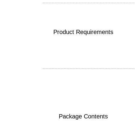
Product Requirements
Package Contents