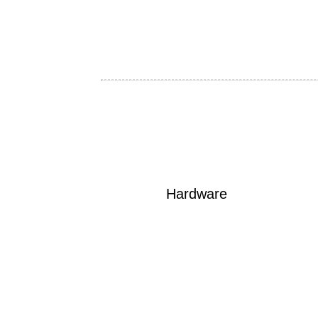
Hardware