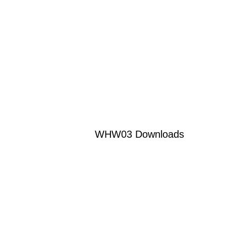
WHW03 Downloads