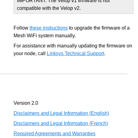
IMPORTANT: The Velop v1 firmware is not
compatible with the Velop v2.
Follow
these instructions
to upgrade the firmware of a
Mesh WiFi system manually.
For assistance with manually updating the firmware on
your node, call
Linksys Technical Support
.
Version 2.0
Disclaimers and Legal Information (English)
Disclaimers and Legal Information (French)
Required Agreements and Warranties