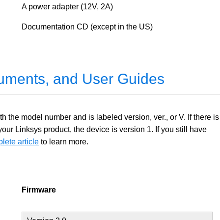
A power adapter (12V, 2A)
Documentation CD (except in the US)
uments, and User Guides
 the model number and is labeled version, ver., or V. If there is
 Linksys product, the device is version 1. If you still have
lete article
to learn more.
Firmware