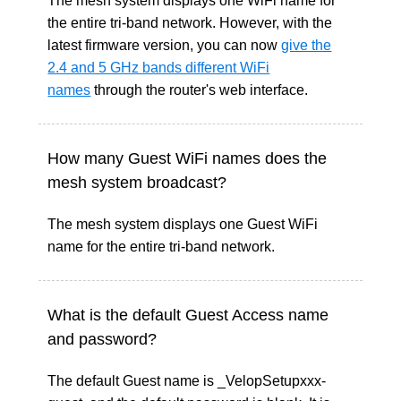
The mesh system displays one WiFi name for
the entire tri-band network. However, with the
latest firmware version, you can now
give the
2.4 and 5 GHz bands different WiFi
names
through the router's web interface.
How many Guest WiFi names does the
mesh system broadcast?
The mesh system displays one Guest WiFi
name for the entire tri-band network.
What is the default Guest Access name
and password?
The default Guest name is _VelopSetupxxx-