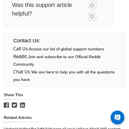
Was this support article
helpful?
Contact Us:
Call Us
Access our list of global support numbers
Reddit
Join and subscribe to our Official Reddit
Community
Chat Us
We are here to help you with all the questions
you have
Share This
Related Articles
Understanding the light behavior of your Linksys Mesh WiFi system