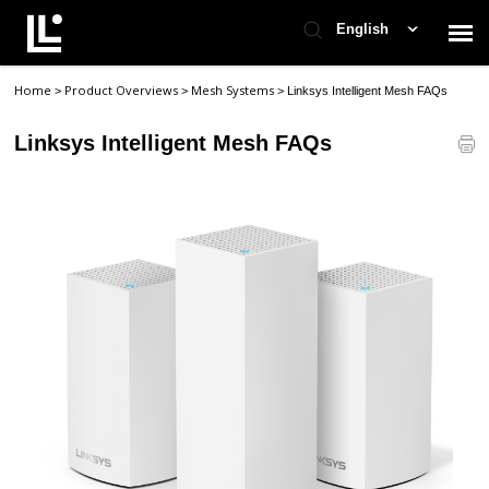
English
Home
Product Overviews
Mesh Systems
>
>
>
Linksys Intelligent Mesh FAQs
Contact Support
Linksys Intelligent Mesh FAQs
Support Home
Check Ticket Status