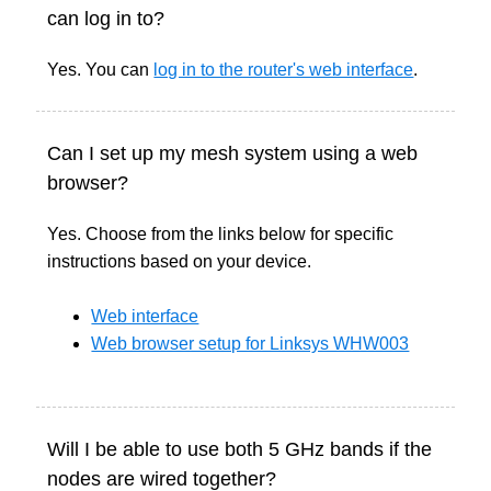
can log in to?
Yes. You can
log in to the router's web interface
.
Can I set up my mesh system using a web
browser?
Yes. Choose from the links below for specific
instructions based on your device.
Web interface
Web browser setup for Linksys WHW003
Will I be able to use both 5 GHz bands if the
nodes are wired together?