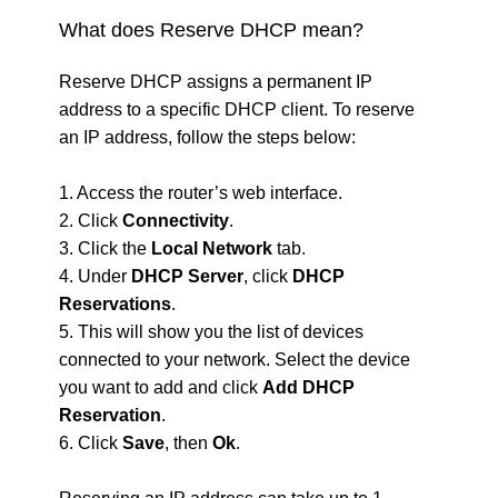
What does Reserve DHCP mean?
Reserve DHCP assigns a permanent IP
address to a specific DHCP client. To reserve
an IP address, follow the steps below:
1. Access the router’s web interface.
2. Click
Connectivity
.
3. Click the
Local Network
tab.
4. Under
DHCP Server
, click
DHCP
Reservations
.
5. This will show you the list of devices
connected to your network. Select the device
you want to add and click
Add DHCP
Reservation
.
6. Click
Save
, then
Ok
.