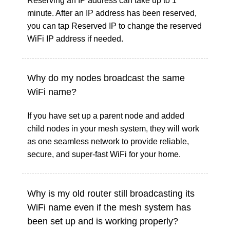
Reserving an IP address can take up to 1
minute. After an IP address has been reserved,
you can tap Reserved IP to change the reserved
WiFi IP address if needed.
Why do my nodes broadcast the same
WiFi name?
If you have set up a parent node and added
child nodes in your mesh system, they will work
as one seamless network to provide reliable,
secure, and super-fast WiFi for your home.
Why is my old router still broadcasting its
WiFi name even if the mesh system has
been set up and is working properly?