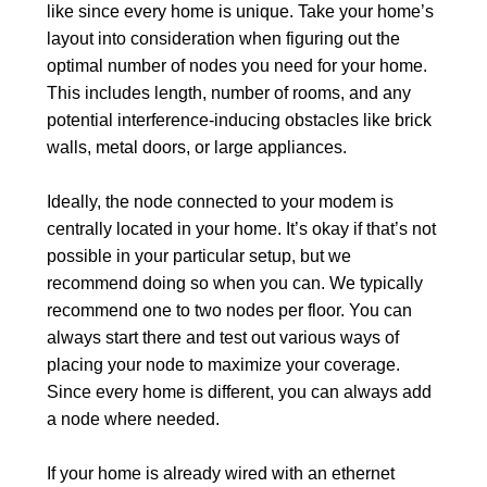
like since every home is unique. Take your home’s
layout into consideration when figuring out the
optimal number of nodes you need for your home.
This includes length, number of rooms, and any
potential interference-inducing obstacles like brick
walls, metal doors, or large appliances.
Ideally, the node connected to your modem is
centrally located in your home. It’s okay if that’s not
possible in your particular setup, but we
recommend doing so when you can. We typically
recommend one to two nodes per floor. You can
always start there and test out various ways of
placing your node to maximize your coverage.
Since every home is different, you can always add
a node where needed.
If your home is already wired with an ethernet