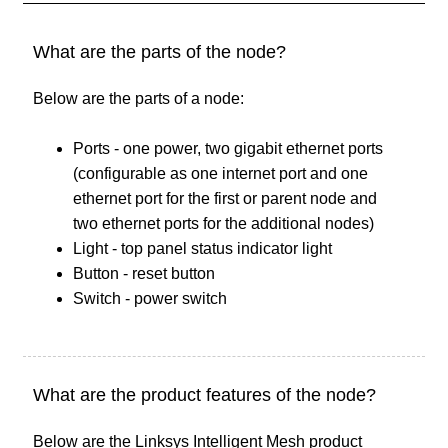
What are the parts of the node?
Below are the parts of a node:
Ports - one power, two gigabit ethernet ports
(configurable as one internet port and one
ethernet port for the first or parent node and
two ethernet ports for the additional nodes)
Light - top panel status indicator light
Button - reset button
Switch - power switch
What are the product features of the node?
Below are the Linksys Intelligent Mesh product