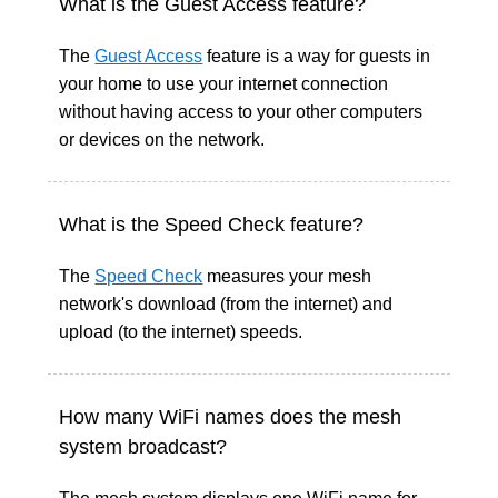
What is the Guest Access feature?
The
Guest Access
feature is a way for guests in
your home to use your internet connection
without having access to your other computers
or devices on the network.
What is the Speed Check feature?
The
Speed Check
measures your mesh
network's download (from the internet) and
upload (to the internet) speeds.
How many WiFi names does the mesh
system broadcast?