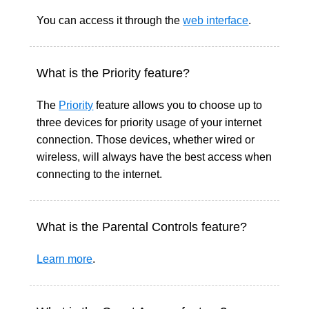
You can access it through
the
web interface
.
What is the Priority feature?
The
Priority
feature allows you to choose up to
three devices for priority usage of your internet
connection. Those devices, whether wired or
wireless, will always have the best access when
connecting to the internet.
What is the Parental Controls feature?
Learn more
.