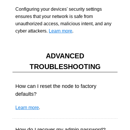
Configuring your devices' security settings
ensures that your network is safe from
unauthorized access, malicious intent, and any
cyber attackers.
Learn more
.
ADVANCED
TROUBLESHOOTING
How can I reset the node to factory
defaults?
Learn more
.
How do I recover my admin password?