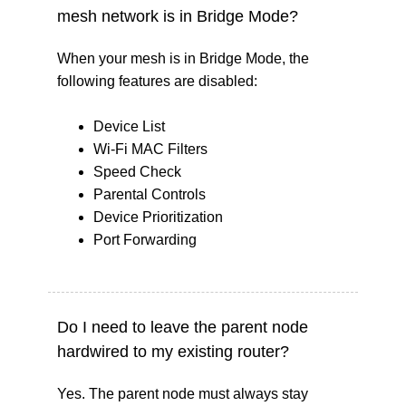
mesh network is in Bridge Mode?
When your mesh is in Bridge Mode, the
following features are disabled:
Device List
Wi-Fi MAC Filters
Speed Check
Parental Controls
Device Prioritization
Port Forwarding
Do I need to leave the parent node
hardwired to my existing router?
Yes. The parent node must always stay