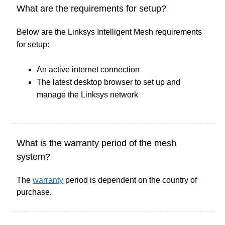
What are the requirements for setup?
Below are the Linksys Intelligent Mesh requirements
for setup:
An active internet connection
The latest desktop browser to set up and
manage the Linksys network
What is the warranty period of the mesh
system?
The
warranty
period is dependent on the country of
purchase.