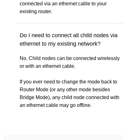
connected via an ethernet cable to your
existing router.
Do I need to connect all child nodes via
ethernet to my existing network?
No. Child nodes can be connected wirelessly
or with an ethernet cable.
If you ever need to change the mode back to
Router Mode (or any other mode besides
Bridge Mode), any child node connected with
an ethernet cable may go offline.