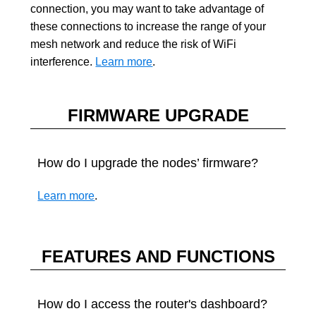
connection, you may want to take advantage of
these connections to increase the range of your
mesh network and reduce the risk of WiFi
interference.
Learn more
.
FIRMWARE UPGRADE
How do I upgrade the nodes’ firmware?
Learn more
.
FEATURES AND FUNCTIONS
How do I access the router's dashboard?