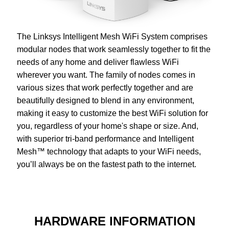
The Linksys Intelligent Mesh WiFi System comprises
modular nodes that work seamlessly together to fit the
needs of any home and deliver flawless WiFi
wherever you want. The family of nodes comes in
various sizes that work perfectly together and are
beautifully designed to blend in any environment,
making it easy to customize the best WiFi solution for
you, regardless of your home's shape or size. And,
with superior tri-band performance and Intelligent
Mesh™ technology that adapts to your WiFi needs,
you’ll always be on the fastest path to the internet.
HARDWARE INFORMATION