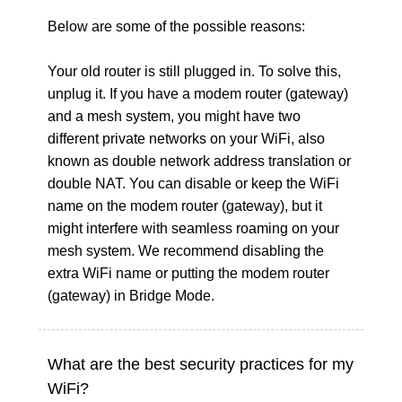
Below are some of the possible reasons:
Your old router is still plugged in. To solve this,
unplug it. If you have a modem router (gateway)
and a mesh system, you might have two
different private networks on your WiFi, also
known as double network address translation or
double NAT. You can disable or keep the WiFi
name on the modem router (gateway), but it
might interfere with seamless roaming on your
mesh system. We recommend disabling the
extra WiFi name or putting the modem router
(gateway) in Bridge Mode.
What are the best security practices for my
WiFi?