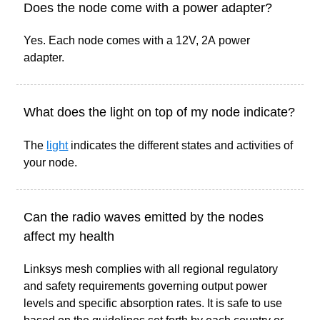
Does the node come with a power adapter?
Yes. Each node comes with a 12V, 2A power
adapter.
What does the light on top of my node indicate?
The
light
indicates the different states and activities of
your node.
Can the radio waves emitted by the nodes
affect my health
Linksys mesh complies with all regional regulatory
and safety requirements governing output power
levels and specific absorption rates. It is safe to use