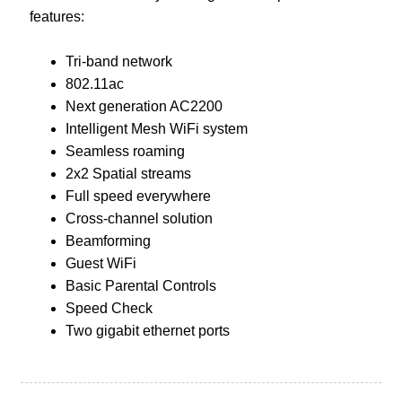
features:
Tri-band network
802.11ac
Next generation AC2200
Intelligent Mesh WiFi system
Seamless roaming
2x2 Spatial streams
Full speed everywhere
Cross-channel solution
Beamforming
Guest WiFi
Basic Parental Controls
Speed Check
Two gigabit ethernet ports