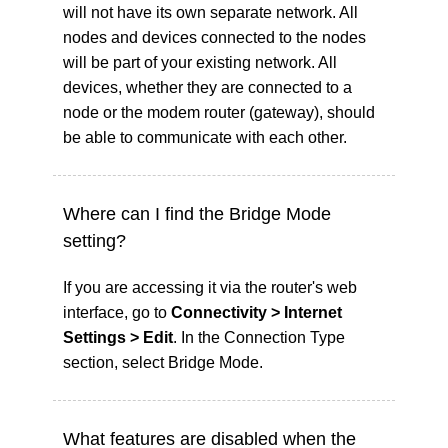
will not have its own separate network. All
nodes and devices connected to the nodes
will be part of your existing network. All
devices, whether they are connected to a
node or the modem router (gateway), should
be able to communicate with each other.
Where can I find the Bridge Mode
setting?
If you are accessing it via the router's web
interface, go to
Connectivity > Internet
Settings > Edit
. In the Connection Type
section, select Bridge Mode.
What features are disabled when the