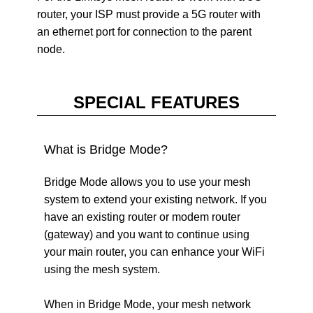
router, your ISP must provide a 5G router with
an ethernet port for connection to the parent
node.
SPECIAL FEATURES
What is Bridge Mode?
Bridge Mode allows you to use your mesh
system to extend your existing network. If you
have an existing router or modem router
(gateway) and you want to continue using
your main router, you can enhance your WiFi
using the mesh system.
When in Bridge Mode, your mesh network