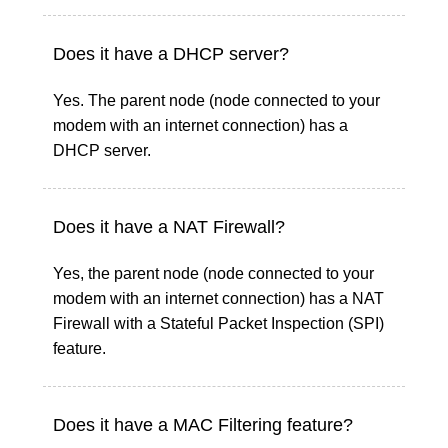
Does it have a DHCP server?
Yes. The parent node (node connected to your
modem with an internet connection) has a
DHCP server.
Does it have a NAT Firewall?
Yes, the parent node (node connected to your
modem with an internet connection) has a NAT
Firewall with a Stateful Packet Inspection (SPI)
feature.
Does it have a MAC Filtering feature?