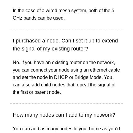
In the case of a wired mesh system, both of the 5
GHz bands can be used.
I purchased a node. Can I set it up to extend
the signal of my existing router?
No. If you have an existing router on the network,
you can connect your node using an ethernet cable
and set the node in DHCP or Bridge Mode. You
can also add child nodes that repeat the signal of
the first or parent node.
How many nodes can I add to my network?
You can add as many nodes to your home as you’d