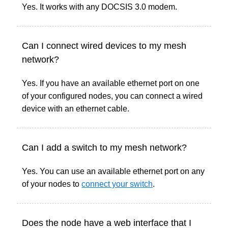
Yes. It works with any DOCSIS 3.0 modem.
Can I connect wired devices to my mesh
network?
Yes. If you have an available ethernet port on one
of your configured nodes, you can connect a wired
device with an ethernet cable.
Can I add a switch to my mesh network?
Yes. You can use an available ethernet port on any
of your nodes to
connect your switch
.
Does the node have a web interface that I