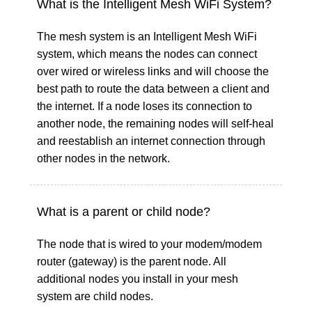
What is the Intelligent Mesh WiFi System?
The mesh system is an Intelligent Mesh WiFi
system, which means the nodes can connect
over wired or wireless links and will choose the
best path to route the data between a client and
the internet. If a node loses its connection to
another node, the remaining nodes will self-heal
and reestablish an internet connection through
other nodes in the network.
What is a parent or child node?
The node that is wired to your modem/modem
router (gateway) is the parent node. All
additional nodes you install in your mesh
system are child nodes.