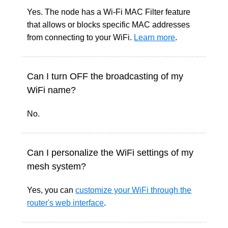
Yes. The node has a Wi-Fi MAC Filter feature
that allows or blocks specific MAC addresses
from connecting to your WiFi.
Learn more
.
Can I turn OFF the broadcasting of my
WiFi name?
No.
Can I personalize the WiFi settings of my
mesh system?
Yes, y
ou can
customize your WiFi through the
router's web interface
.