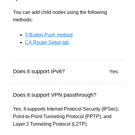
You can add child nodes using the following
methods:
5-Button Push method
CA Router Setup tab
Does it support IPv6?
Yes.
Does it support VPN passthrough?
Yes. It supports Internet Protocol Security (IPSec),
Point-to-Point Tunneling Protocol (PPTP), and
Layer 2 Tunneling Protocol (L2TP).