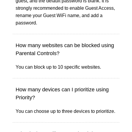
guest, and the default password is blank. It is
strongly recommended to enable Guest Access,
rename your Guest WiFi name, and add a
password.
How many websites can be blocked using
Parental Controls?
You can block up to 10 specific websites.
How many devices can I prioritize using
Priority?
You can choose up to three devices to prioritize.