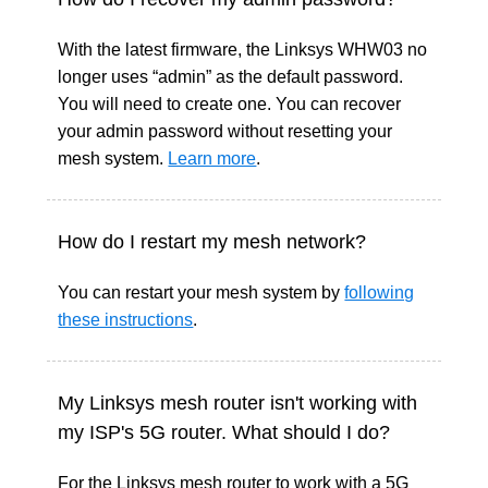
With the latest firmware, the Linksys WHW03 no
longer uses “admin” as the default password.
You will need to create one. You can recover
your admin password without resetting your
mesh system.
Learn more
.
How do I restart my mesh network?
You can restart your mesh system by
following
these instructions
.
My Linksys mesh router isn't working with
my ISP's 5G router. What should I do?
For the Linksys mesh router to work with a 5G