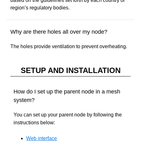
based on the guidelines set forth by each country or
region’s regulatory bodies.
Why are there holes all over my node?
The holes provide ventilation to prevent overheating.
SETUP AND INSTALLATION
How do I set up the parent node in a mesh
system?
You can set up your parent node by following the
instructions below:
Web interface