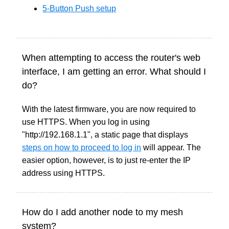
5-Button Push setup
When attempting to access the router's web
interface, I am getting an error. What should I
do?
With the latest firmware, you are now required to
use HTTPS. When you log in using
"http://192.168.1.1", a static page that displays
steps on how to proceed to log in
will appear. The
easier option, however, is to just re-enter the IP
address using HTTPS.
How do I add another node to my mesh
system?