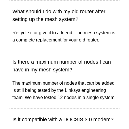
What should I do with my old router after
setting up the mesh system?
Recycle it or give it to a friend. The mesh system is
a complete replacement for your old router.
Is there a maximum number of nodes I can
have in my mesh system?
The maximum number of nodes that can be added
is still being tested by the Linksys engineering
team. We have tested 12 nodes in a single system.
Is it compatible with a DOCSIS 3.0 modem?