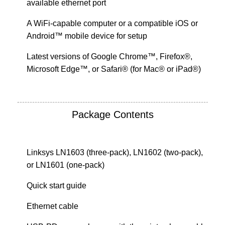
available ethernet port
A WiFi-capable computer or a compatible iOS or
Android™ mobile device for setup
Latest versions of Google Chrome™, Firefox®,
Microsoft Edge™, or Safari® (for Mac® or iPad®)
Package Contents
Linksys LN1603 (three-pack), LN1602 (two-pack),
or LN1601 (one-pack)
Quick start guide
Ethernet cable