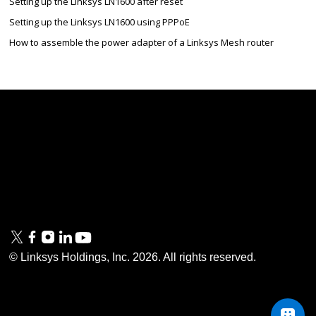
Setting up the Linksys LN1600 after reset
Setting up the Linksys LN1600 using PPPoE
How to assemble the power adapter of a Linksys Mesh router
Linksys
Support
Contact Us
Tech Briefs
Linksys
FAQs
Press
Privacy
© Linksys Holdings, Inc.
2026
. All rights reserved.
& Security
Accessibility
Documentation
Terms of Use
Modern Slavery Act
PSTI Compliance