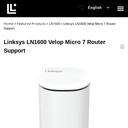
English
Home
Featured Products
LN1600
>
>
>
Linksys LN1600 Velop Micro 7 Router
Contact Support
Support
Linksys LN1600 Velop Micro 7 Router
Support Home
Support
Check Ticket Status