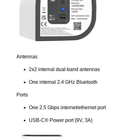
Antennas
2x2 internal dual-band antennas
One internal 2.4 GHz Bluetooth
Ports
One 2.5 Gbps internet/ethernet port
USB-C® Power port (9V, 3A)