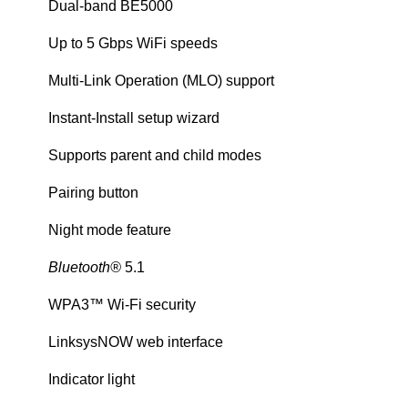
Dual-band BE5000
Up to 5 Gbps WiFi speeds
Multi-Link Operation (MLO) support
Instant-Install setup wizard
Supports parent and child modes
Pairing button
Night mode feature
Bluetooth®
5.1
WPA3™ Wi-Fi security
LinksysNOW web interface
Indicator light