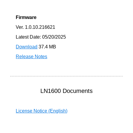
Firmware
Ver. 1.0.10.216621
Latest Date: 05/20/2025
Download
37.4 MB
Release Notes
LN1600 Documents
License Notice (English)