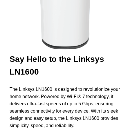
Say Hello to the Linksys
LN1600
The Linksys LN1600 is designed to revolutionize your
home network. Powered by Wi-Fi® 7 technology, it
delivers ultra-fast speeds of up to 5 Gbps, ensuring
seamless connectivity for every device. With its sleek
design and easy setup, the Linksys LN1600 provides
simplicity, speed, and reliability.