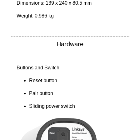
Dimensions: 139 x 240 x 80.5 mm
Weight: 0.986 kg
Hardware
Buttons and Switch
Reset button
Pair button
Sliding power switch