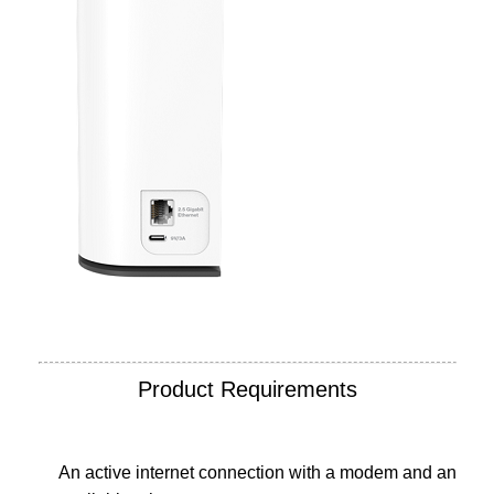
Product Requirements
An active internet connection with a modem and an