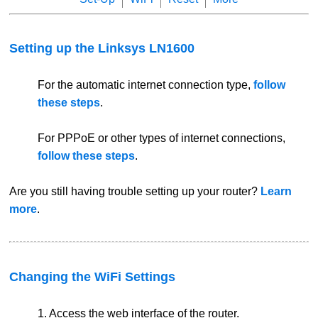
Setting up the Linksys LN1600
For the automatic internet connection type,
follow
these steps
.
For PPPoE or other types of internet connections,
follow these steps
.
Are you still having trouble setting up your router?
Learn
more
.
Changing the WiFi Settings
1. Access the web interface of the router.