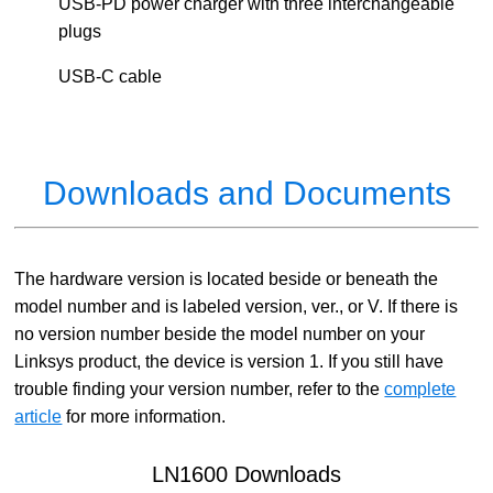
USB-PD power charger with three interchangeable
plugs
USB-C cable
Downloads and Documents
The hardware version is located beside or beneath the
model number and is labeled version, ver., or V. If there is
no version number beside the model number on your
Linksys product, the device is version 1. If you still have
trouble finding your version number, refer to the
complete
article
for more information.
LN1600 Downloads