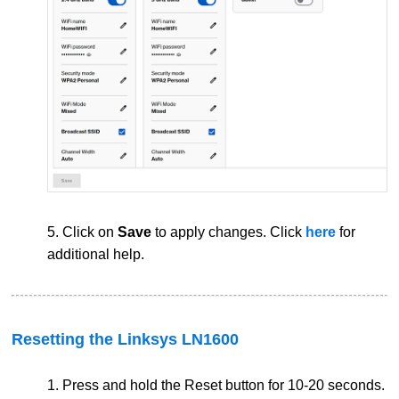
5. Click on
Save
to apply changes. Click
here
for
additional help.
Resetting the Linksys LN1600
1. Press and hold the Reset button for 10-20 seconds.