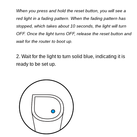
When you press and hold the reset button, you will see a
red light in a fading pattern. When the fading pattern has
stopped, which takes about 10 seconds, the light will turn
OFF. Once the light turns OFF, release the reset button and
wait for the router to boot up.
2. Wait for the light to turn solid blue, indicating it is
ready to be set up.