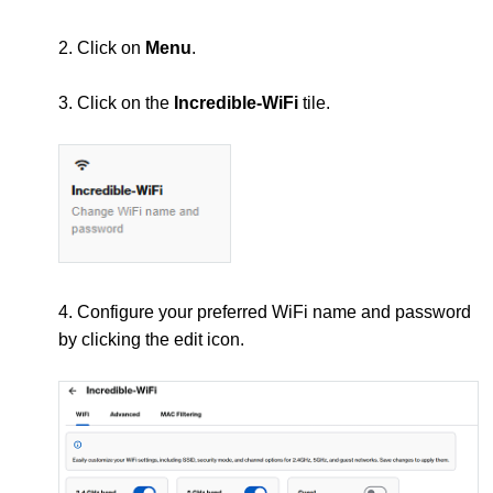
2. Click on
Menu
.
3. Click on the
Incredible-WiFi
tile.
4. Configure your preferred WiFi name and password
by clicking the edit icon.