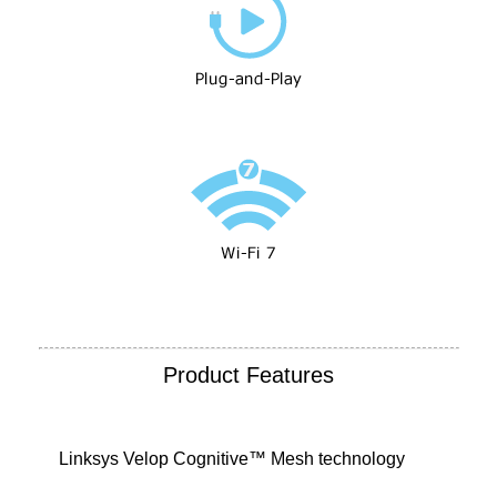
Product Features
Linksys Velop Cognitive™ Mesh technology