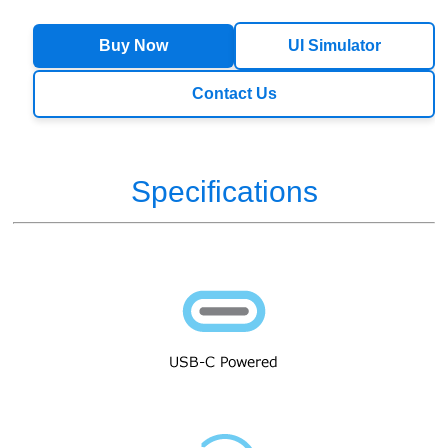
Buy Now
UI Simulator
Contact Us
Specifications