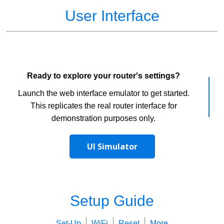
User Interface
Ready to explore your router's settings?
Launch the web interface emulator to get started.
This replicates the real router interface for
demonstration purposes only.
UI Simulator
Setup Guide
Set-Up
WiFi
Reset
More