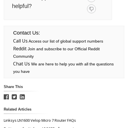
helpful?
Contact Us:
Call Us
Access our list of global support numbers
Reddit
Join and subscribe to our Official Reddit
Community
Chat Us
We are here to help you with all the questions
you have
Share This
Related Articles
Linksys LN1600 Velop Micro 7 Router FAQs