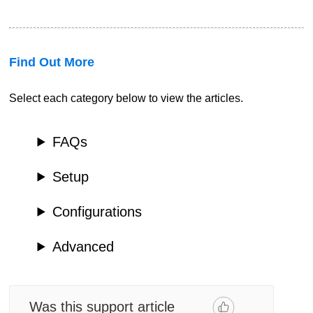
Find Out More
Select each category below to view the articles.
FAQs
Setup
Configurations
Advanced
Was this support article